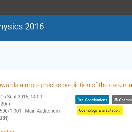
physics 2016
wards a more precise prediction of the dark matt
15 Sept 2016, 14:00
Oral Contributions
Cosmology & 
20m
Cosmology & Gravitational Waves
500/1-001 - Main Auditorium
ERN)