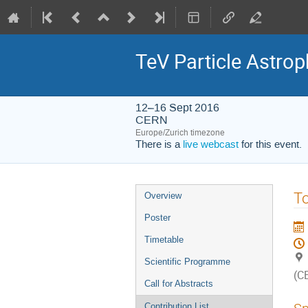
TeV Particle Astro
12–16 Sept 2016
CERN
Europe/Zurich timezone
There is a
live webcast
for this event.
Event
To
Overview
menu
Poster
Timetable
Scientific Programme
(C
Call for Abstracts
Contribution List