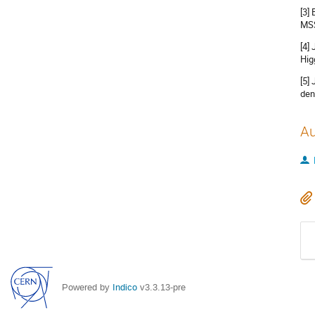
[3]
MSS
[4]
Hig
[5]
den
Au
Powered by
Indico
v3.3.13-pre