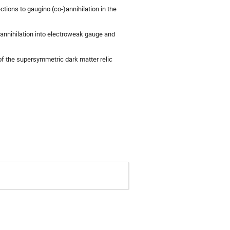
ctions to gaugino (co-)annihilation in the
o-annihilation into electroweak gauge and
y of the supersymmetric dark matter relic