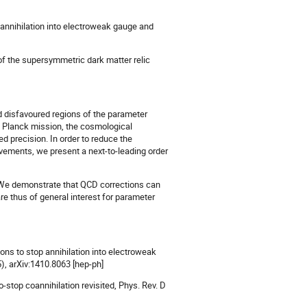
o-annihilation into electroweak gauge and
y of the supersymmetric dark matter relic
and disfavoured regions of the parameter
e Planck mission, the cosmological
 precision. In order to reduce the
ovements, we present a next-to-leading order
. We demonstrate that QCD corrections can
e thus of general interest for parameter
ons to stop annihilation into electroweak
), arXiv:1410.8063 [hep-ph]
o-stop coannihilation revisited, Phys. Rev. D