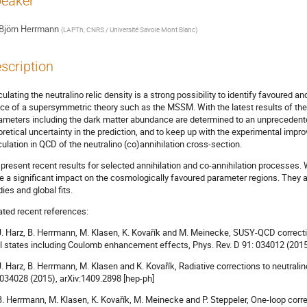
eaker
Björn Herrmann
(
LAPTh, CNRS / Université Savoie Mont Blanc
)
scription
culating the neutralino relic density is a strong possibility to identify favoured 
ce of a supersymmetric theory such as the MSSM. With the latest results of th
ameters including the dark matter abundance are determined to an unprecedented
oretical uncertainty in the prediction, and to keep up with the experimental impr
culation in QCD of the neutralino (co)annihilation cross-section.
present recent results for selected annihilation and co-annihilation processes
e a significant impact on the cosmologically favoured parameter regions. They ar
dies and global fits.
ated recent references:
 J. Harz, B. Herrmann, M. Klasen, K. Kovařík and M. Meinecke, SUSY-QCD correcti
al states including Coulomb enhancement effects, Phys. Rev. D 91: 034012 (2015
 J. Harz, B. Herrmann, M. Klasen and K. Kovařík, Radiative corrections to neutralin
 034028 (2015), arXiv:1409.2898 [hep-ph]
 B. Herrmann, M. Klasen, K. Kovařík, M. Meinecke and P. Steppeler, One-loop corre