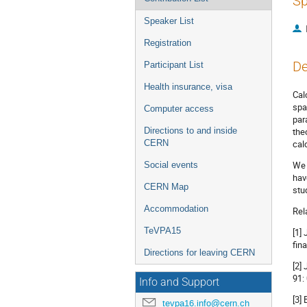
Sp
Speaker List
Registration
De
Participant List
Health insurance, visa
Cal
spa
Computer access
par
Directions to and inside
the
CERN
cal
We 
Social events
hav
CERN Map
stu
Accommodation
Rel
TeVPA15
[1]
fin
Directions for leaving CERN
[2]
91:
Info and Support
[3]
tevpa16.info@cern.ch