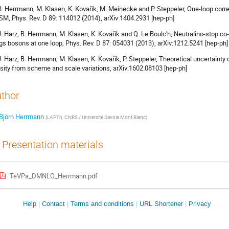
 B. Herrmann, M. Klasen, K. Kovařík, M. Meinecke and P. Steppeler, One-loop corre
M, Phys. Rev. D 89: 114012 (2014), arXiv:1404.2931 [hep-ph]
 J. Harz, B. Herrmann, M. Klasen, K. Kovařík and Q. Le Boulc'h, Neutralino-stop c
gs bosons at one loop, Phys. Rev. D 87: 054031 (2013), arXiv:1212.5241 [hep-ph]
 J. Harz, B. Herrmann, M. Klasen, K. Kovařík, P. Steppeler, Theoretical uncertaint
sity from scheme and scale variations, arXiv:1602.08103 [hep-ph]
thor
Björn Herrmann
(
LAPTh, CNRS / Université Savoie Mont Blanc
)
Presentation materials
TeVPa_DMNLO_Herrmann.pdf
Site
Help
Contact
Terms and conditions
URL Shortener
Privacy
links