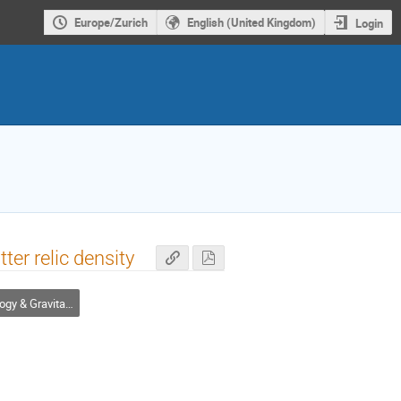
Europe/Zurich
English (United Kingdom)
Login
er relic density
Gravitational Waves