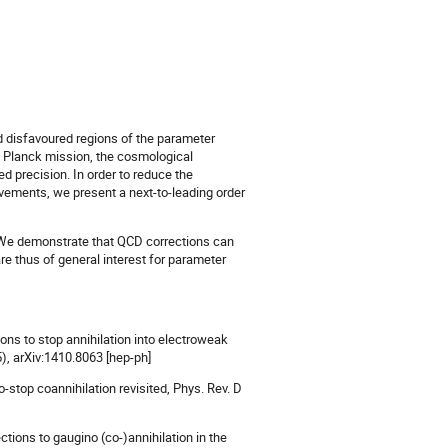
and disfavoured regions of the parameter
e Planck mission, the cosmological
 precision. In order to reduce the
ovements, we present a next-to-leading order
. We demonstrate that QCD corrections can
e thus of general interest for parameter
ons to stop annihilation into electroweak
), arXiv:1410.8063 [hep-ph]
o-stop coannihilation revisited, Phys. Rev. D
ctions to gaugino (co-)annihilation in the