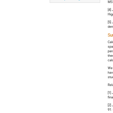
MSS
[4]
Hig
[5]
den
Su
Cal
spa
par
the
cal
We 
hav
stu
Rel
[1]
fin
[2]
91: