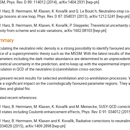
M, Phys. Rev. D 89: 114012 (2014), arXiv:1404.2931 [hep-ph]
 J. Harz, B. Herrmann, M. Klasen, K. Kovařík and Q. Le Boulc'h, Neutralino-stop c
gs bosons at one loop, Phys. Rev. D 87: 054031 (2013), arXiv:1212.5241 [hep-ph]
 J. Harz, B. Herrmann, M. Klasen, K. Kovařík, P. Steppeler, Theoretical uncertaint
sity from scheme and scale variations, arXiv:1602.08103 [hep-ph]
mmary
culating the neutralino relic density is a strong possibility to identify favoured 
ce of a supersymmetric theory such as the MSSM. With the latest results of th
ameters including the dark matter abundance are determined to an unprecedented
oretical uncertainty in the prediction, and to keep up with the experimental impr
culation in QCD of the neutralino (co)annihilation cross-section.
present recent results for selected annihilation and co-annihilation processes
e a significant impact on the cosmologically favoured parameter regions. They ar
dies and global fits.
ated recent references:
 J. Harz, B. Herrmann, M. Klasen, K. Kovařík and M. Meinecke, SUSY-QCD correcti
al states including Coulomb enhancement effects, Phys. Rev. D 91: 034012 (2015
 J. Harz, B. Herrmann, M. Klasen and K. Kovařík, Radiative corrections to neutralin
 034028 (2015), arXiv:1409.2898 [hep-ph]