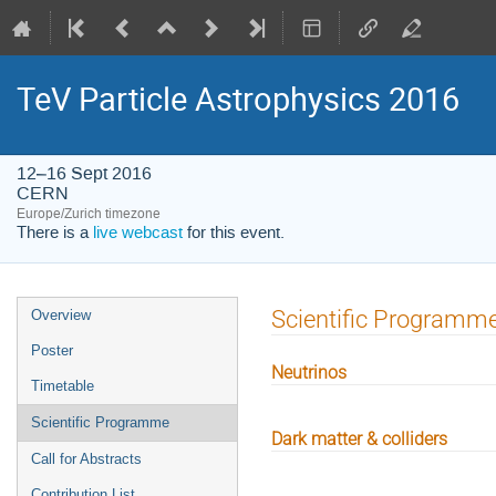
TeV Particle Astrophysics 2016
12–16 Sept 2016
CERN
Europe/Zurich timezone
There is a
live webcast
for this event.
Event
Scientific Programm
Overview
menu
Poster
Neutrinos
Timetable
Scientific Programme
Dark matter & colliders
Call for Abstracts
Contribution List