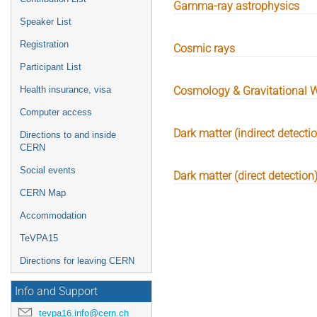
Gamma-ray astrophysics
Speaker List
Registration
Cosmic rays
Participant List
Health insurance, visa
Cosmology & Gravitational 
Computer access
Dark matter (indirect detecti
Directions to and inside
CERN
Social events
Dark matter (direct detection
CERN Map
Accommodation
TeVPA15
Directions for leaving CERN
Info and Support
tevpa16.info@cern.ch