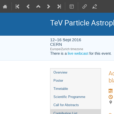
TeV Particle Astro
12–16 Sept 2016
CERN
Europe/Zurich timezone
There is a
live webcast
for this event.
Event
Ad
Overview
menu
bl
Poster
Timetable
Scientific Programme
Call for Abstracts
Contribution List