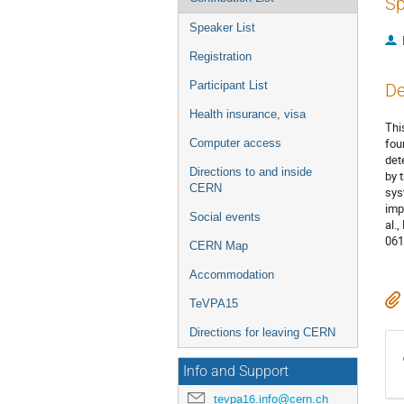
Sp
Speaker List
Registration
Participant List
De
Health insurance, visa
Thi
fou
Computer access
det
Directions to and inside
by 
CERN
sys
imp
Social events
al.,
061
CERN Map
Accommodation
TeVPA15
Directions for leaving CERN
Info and Support
tevpa16.info@cern.ch