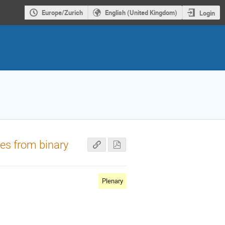
Europe/Zurich
English (United Kingdom)
Login
es from binary
Plenary