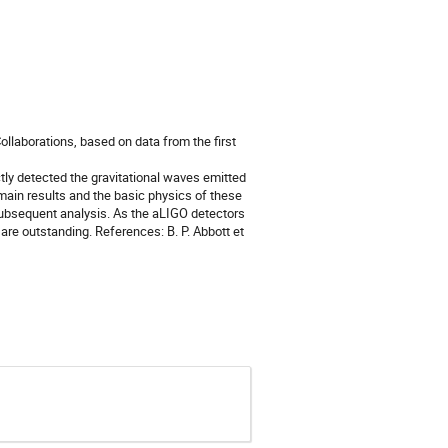
ollaborations, based on data from the first
tly detected the gravitational waves emitted
 main results and the basic physics of these
subsequent analysis. As the aLIGO detectors
are outstanding. References: B. P. Abbott et