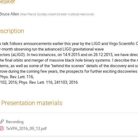
eaker
Bruce Allen
(
Max Planck Society/Albert Einstein Institute Hannover
)
scription
s talk follows announcements earlier this year by the LIGO and Virgo Scientific C
r-month observing run the advanced LIGO gravitational wave
ectors (aLIGO). In two instances, on 14.9.2015 and on 26.12.2015, we have direc
the final orbits and merger of massive black hole binary systems. I describe the
tems, as well as some of the "behind the scenes" details of the discovery and 
rove during the coming few years, the prospects for further exciting discoveries 
 Phys. Rev. Lett. 116,
102, 2016; Phys. Rev. Lett. 116, 241103, 2016.
Presentation materials
Recording
TeVPA_2016_09_13.pdf