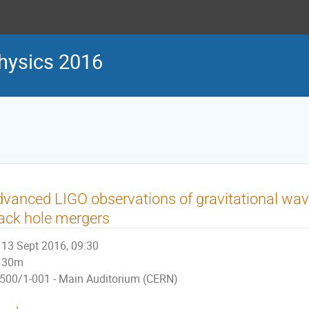
physics 2016
vanced LIGO observations of gravitational wav
ack hole mergers
13 Sept 2016, 09:30
30m
500/1-001 - Main Auditorium (CERN)