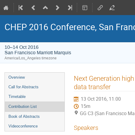
CHEP 2016 Conference, San Franc
10–14 Oct 2016
San Francisco Marriott Marquis
America/Los_Angeles timezone
Event
Next Generation high
Overview
menu
data transfer
Call for Abstracts
Timetable
13 Oct 2016, 11:00
15m
Contribution List
GG C3 (San Francisco Mar
Book of Abstracts
Videoconference
Speakers