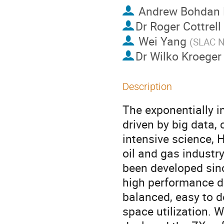
Andrew Bohdan
Dr
Roger Cottrell
Wei Yang
(
SLAC Na
Dr
Wilko Kroeger
Description
The exponentially i
driven by big data,
intensive science,
oil and gas industr
been developed sin
high performance da
balanced, easy to 
space utilization. 