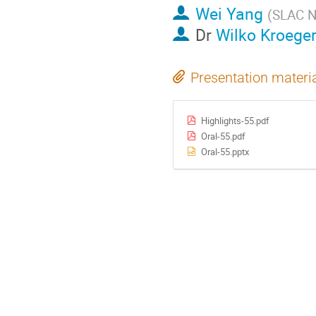
Wei Yang
(
SLAC Na
Dr
Wilko Kroege
Presentation materi
Highlights-55.pdf
Oral-55.pdf
Oral-55.pptx