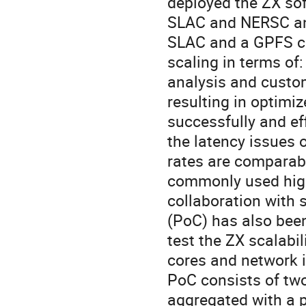
deployed the ZX so
SLAC and NERSC and
SLAC and a GPFS cl
scaling in terms of
analysis and custom
resulting in optimiz
successfully and eff
the latency issues o
rates are comparabl
commonly used high
collaboration with 
(PoC) has also been
test the ZX scalabil
cores and network 
PoC consists of two
aggregated with a p