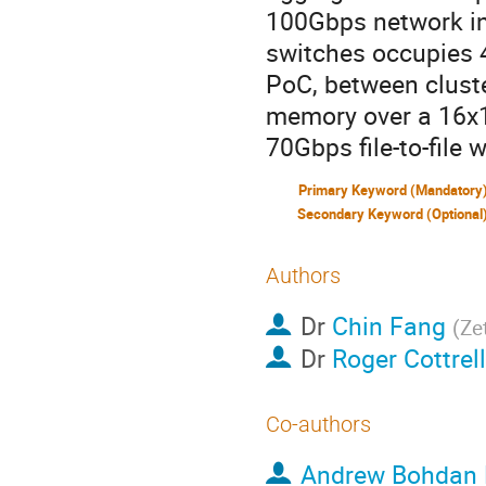
100Gbps network in
switches occupies 4
PoC, between clust
memory over a 16x1
70Gbps file-to-file
Primary Keyword (Mandatory
Secondary Keyword (Optional
Authors
Dr
Chin Fang
(
Zet
Dr
Roger Cottrell
Co-authors
Andrew Bohdan