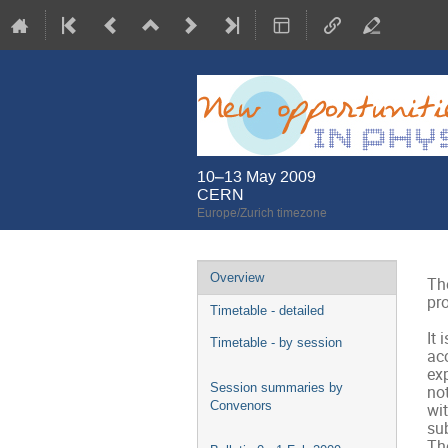
10–13 May 2009
CERN
Europe/Zurich timezone
Event
Overview
The
menu
pro
Timetable - detailed
It 
Timetable - by session
acc
exp
Session summaries by
no
Convenors
wit
sub
The