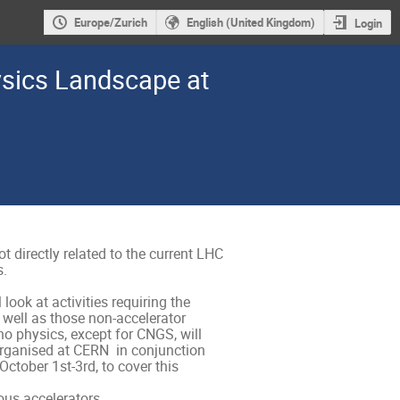
Europe/Zurich
English (United Kingdom)
Login
ysics Landscape at
 directly related to the current LHC 
 

look at activities requiring the 
well as those non-accelerator 
o physics, except for CNGS, will 
rganised at CERN  in conjunction 
ctober 1st-3rd, to cover this 
ous accelerators.