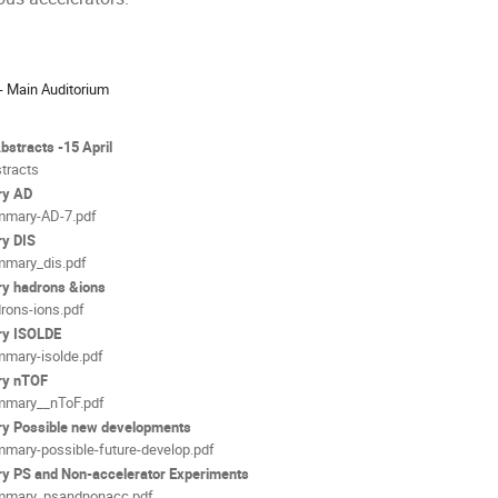
ion
- Main Auditorium
als
Abstracts -15 April
tracts
y AD
mary-AD-7.pdf
y DIS
mary_dis.pdf
y hadrons &ions
rons-ions.pdf
y ISOLDE
mary-isolde.pdf
y nTOF
mary__nToF.pdf
 Possible new developments
mary-possible-future-develop.pdf
 PS and Non-accelerator Experiments
mmary_psandnonacc.pdf