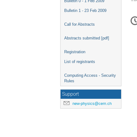
Bulletin 0 - 1 Feb 2009
Bulletin 1 - 23 Feb 2009
C
in
Call for Abstracts
Abstracts submitted [pdf]
Registration
List of registrants
Computing Access - Security
Rules
Support
new-physics@cern.ch