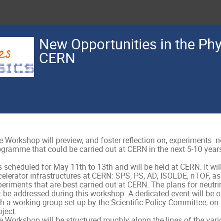
New Opportunities in the Ph
CERN
 Workshop will preview, and foster reflection on, experiments  not
gramme that could be carried out at CERN in the next 5-10 years.
is scheduled for May 11th to 13th and will be held at CERN. It will 
elerator infrastructures at CERN: SPS, PS, AD, ISOLDE, nTOF, as 
eriments that are best carried out at CERN. The plans for neutrin
t be addressed during this workshop. A dedicated event will be o
h a working group set up by the Scientific Policy Committee, on O
ject.

 Workshop will be structured roughly along the lines of the vari