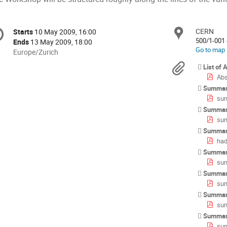
onference
CERN
Locat
Starts
10 May 2009, 16:00
Date/Time
formation
500/1-001 
Ends
13 May 2009, 18:00
Go to map
All
Europe/Zurich
times
Materi
List of 
are
Abs
in
Summar
Europe/Zurich
sum
Summar
sum
Summar
had
Summar
sum
Summar
sum
Summary
sum
Summary
su