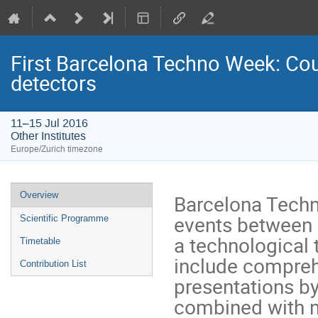
First Barcelona Techno Week: Co
detectors
11–15 Jul 2016
Other Institutes
Europe/Zurich timezone
Event
Overview
Barcelona Techno
menu
events between 
Scientific Programme
a technological t
Timetable
include comprehe
Contribution List
presentations by
combined with ne