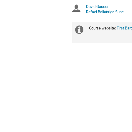
Europe/Zurich
David Gascon
Chairpersons
Rafael Ballabriga Sune
Course website:
First Ba
Extra
information