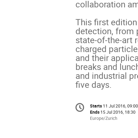
collaboration am
This first editio
detection, from 
state-of-the-art 
charged particle)
and their applic
breaks and lunch
and industrial p
five days.
Conference
Starts
11 Jul 2016, 09:00
Date/Time
information
Ends
15 Jul 2016, 18:30
All
Europe/Zurich
times
are
in