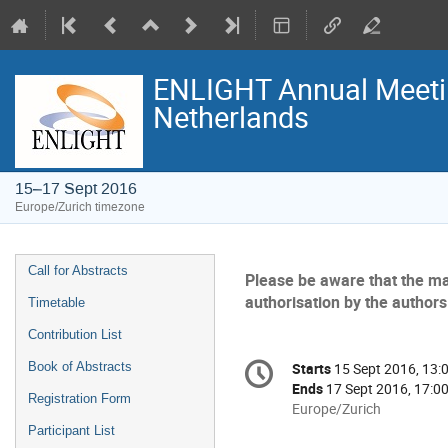
ENLIGHT Annual Meeting
Netherlands
15–17 Sept 2016
Europe/Zurich timezone
Event
Call for Abstracts
Please be aware that the ma
menu
authorisation by the authors
Timetable
Contribution List
Conference
Book of Abstracts
Starts
15 Sept 2016, 13:
Date/Time
information
Ends
17 Sept 2016, 17:0
Registration Form
All
Europe/Zurich
times
Participant List