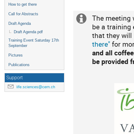
are
How to get there
in
Europe/Zurich
Call for Abstracts
The meeting w
Extra
Draft Agenda
be a training
information
Draft Agenda pdf
that they will
Training Event Saturday 17th
there"
for mor
September
and all coffe
Pictures
be provided f
Publications
Support
life.sciences@cern.ch