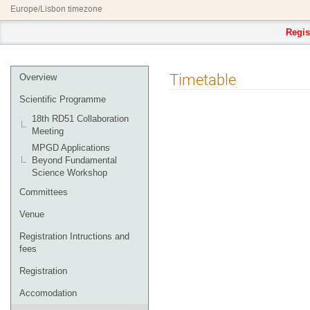
Europe/Lisbon timezone
Regis
Event
Timetable
Overview
menu
Scientific Programme
18th RD51 Collaboration
Meeting
MPGD Applications
Beyond Fundamental
Science Workshop
Committees
Venue
Registration Intructions and
fees
Registration
Accomodation