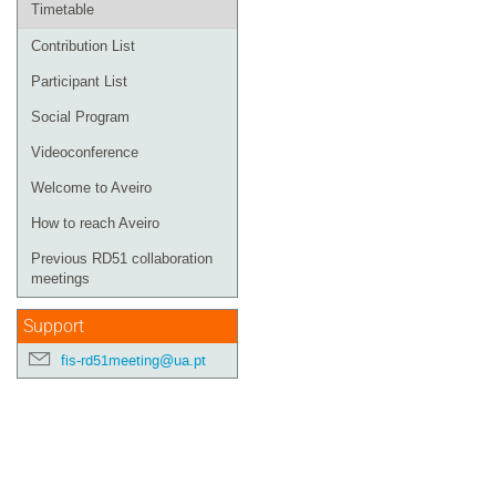
Timetable
Contribution List
Participant List
Social Program
Videoconference
Welcome to Aveiro
How to reach Aveiro
Previous RD51 collaboration
meetings
Support
fis-rd51meeting@ua.pt