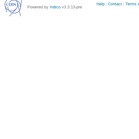
Site
Help
Contact
Terms a
Powered by
Indico
v3.3.13-pre
links