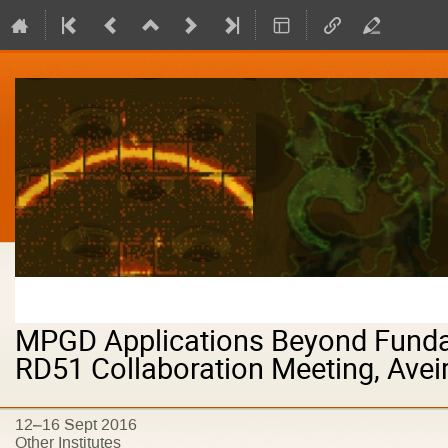
MPGD Applications Beyond Funda
RD51 Collaboration Meeting, Aveir
12–16 Sept 2016
Other Institutes