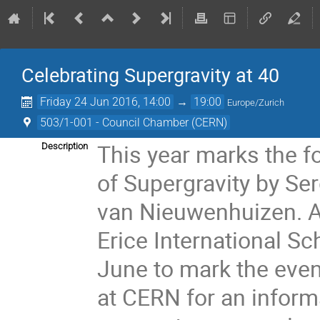
Celebrating Supergravity at 40
Friday 24 Jun 2016, 14:00
→
19:00
Europe/Zurich
503/1-001 - Council Chamber (CERN)
This year marks the fo
Description
of Supergravity by Se
van Nieuwenhuizen. A 
Erice International Sc
June to mark the even
at CERN for an inform