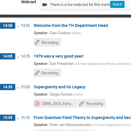
Webcast
There is a live webcast for this event
Watch
Welcome from the TH Department Head
14:00
→
14:05
Speaker
:
Gian Giudice
(
CERN
)
Recording
1976 was a very good year!
14:05
→
14:35
Speaker
:
Dan Freedman
(
SITP and Department of Physics, Stanford U
Recording
Supergravity and its Legacy
14:35
→
15:05
Speaker
:
Sergio Ferrara
(
CERN
)
CERN_2016_Ferrara.pdf
Recording
From Quantum Field Theory to Supergravity and bac
15:05
→
15:35
Speaker
:
Peter van Nieuwenhuizen
(
YITP and Department of Phys