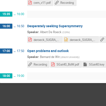
cern_v11.pdf
Recording
15:35
→
16:00
Desperately seeking Supersymmetry
16:00
→
16:50
Speaker
:
Albert De Roeck
(
CERN
)
deroeck_SUGRA_2016_v4.pdf
deroeck_SUGRA_2016_v4.pptx
Open problems and outlook
17:00
→
17:50
Speaker
:
Bernard de Wit
(
Utrecht University
)
Recording
SGat40_BdW.pdf
SGat40.key
18:00
→
19:00