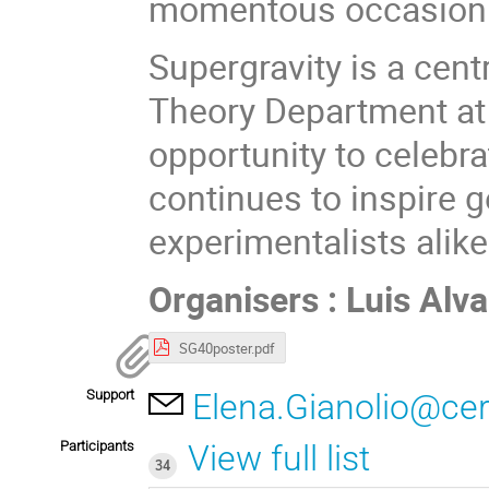
momentous occasion 
Supergravity is a centr
Theory Department at 
opportunity to celebra
continues to inspire g
experimentalists alike
Organisers : Luis Al
SG40poster.pdf
Support
Elena.Gianolio@ce
Participants
View full list
34