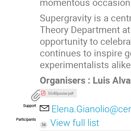
momentous occasion 
Supergravity is a centr
Theory Department at 
opportunity to celebra
continues to inspire g
experimentalists alike
Organisers : Luis Al
SG40poster.pdf
Support
Elena.Gianolio@ce
Participants
View full list
34