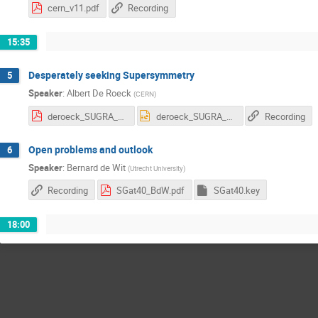
cern_v11.pdf
Recording
15:35
Desperately seeking Supersymmetry
5
Speaker
:
Albert De Roeck
(
CERN
)
deroeck_SUGRA_2016_v4.pdf
deroeck_SUGRA_2016_v4.pptx
Recording
Open problems and outlook
6
Speaker
:
Bernard de Wit
(
Utrecht University
)
Recording
SGat40_BdW.pdf
SGat40.key
18:00