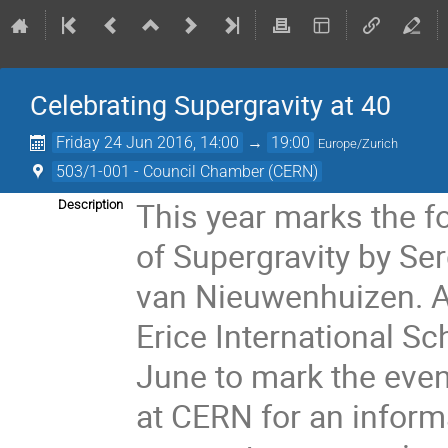
Celebrating Supergravity at 40
Friday 24 Jun 2016, 14:00
→
19:00
Europe/Zurich
503/1-001 - Council Chamber (CERN)
This year marks the fo
Description
of Supergravity by Se
van Nieuwenhuizen. A 
Erice International Sc
June to mark the even
at CERN for an inform