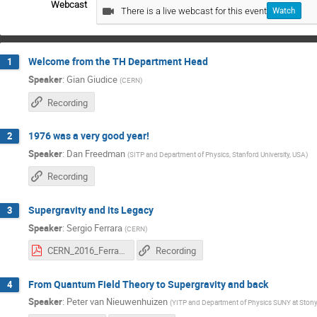
Webcast
There is a live webcast for this event
Watch
Welcome from the TH Department Head
1
Speaker
:
Gian Giudice
(
CERN
)
Recording
1976 was a very good year!
2
Speaker
:
Dan Freedman
(
SITP and Department of Physics, Stanford University, USA
)
Recording
Supergravity and its Legacy
3
Speaker
:
Sergio Ferrara
(
CERN
)
CERN_2016_Ferrara.pdf
Recording
From Quantum Field Theory to Supergravity and back
4
Speaker
:
Peter van Nieuwenhuizen
(
YITP and Department of Physics SUNY at Ston