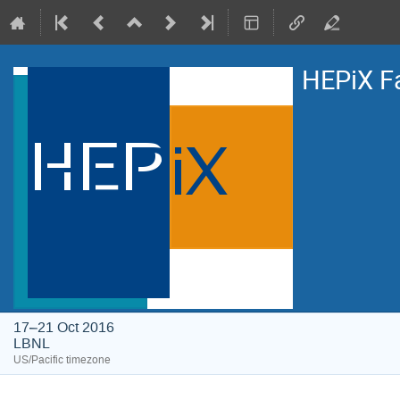
HEPiX F
17–21 Oct 2016
LBNL
US/Pacific timezone