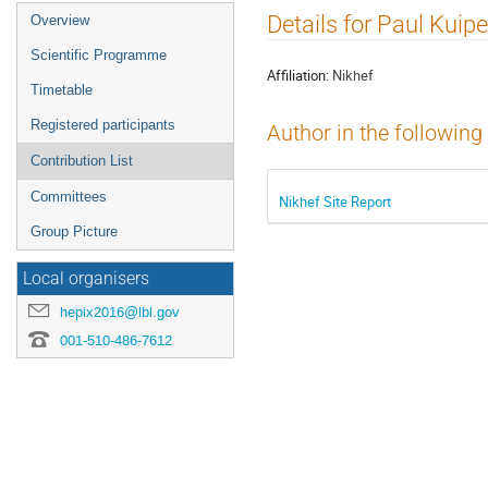
Event
Details for Paul Kuipe
Overview
menu
Scientific Programme
Affiliation:
Nikhef
Timetable
Registered participants
Author in the following
Contribution List
Committees
Nikhef Site Report
Group Picture
Local organisers
hepix2016@lbl.gov
001-510-486-7612