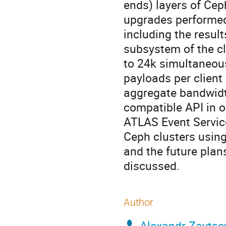
ends) layers of Ce
upgrades performed 
including the resul
subsystem of the cl
to 24k simultaneous
payloads per client
aggregate bandwidt
compatible API in o
ATLAS Event Service
Ceph clusters usin
and the future plan
discussed.
Author
Alexandr Zaytse