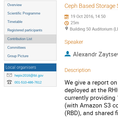
Event
Ceph Based Storage 
Overview
menu
Scientific Programme
19 Oct 2016, 14:50
Timetable
25m
Building 50 Auditorium (
Registered participants
Contribution List
Speaker
Committees
Alexandr Zaytse
Group Picture
Local organisers
Description
hepix2016@lbl.gov
We give a report o
001-510-486-7612
deployed at the RH
currently providing 
(with Amazon S3 co
(RBD), and shared 