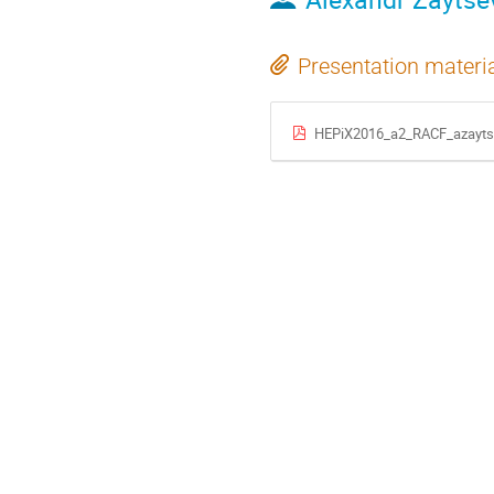
Presentation materi
HEPiX2016_a2_RACF_azayts