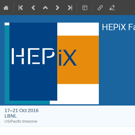
HEPiX F
17–21 Oct 2016
LBNL
US/Pacific timezone