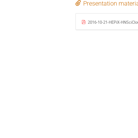
Presentation materi
2016-10-21-HEPiX-HNSciClo