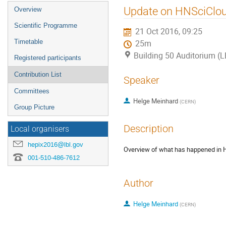
Event
Update on HNSciClou
Overview
menu
Scientific Programme
21 Oct 2016, 09:25
Timetable
25m
Building 50 Auditorium (
Registered participants
Contribution List
Speaker
Committees
Helge Meinhard
(
CERN
)
Group Picture
Description
Local organisers
hepix2016@lbl.gov
Overview of what has happened in H
001-510-486-7612
Author
Helge Meinhard
(
CERN
)