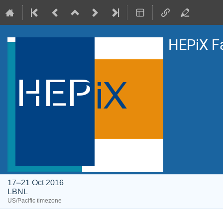
HEPiX F
17–21 Oct 2016
LBNL
US/Pacific timezone