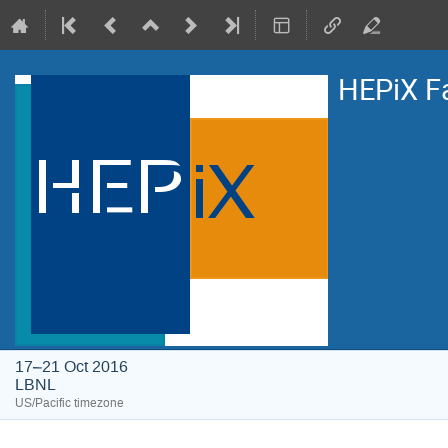
HEPiX F
17–21 Oct 2016
LBNL
US/Pacific timezone