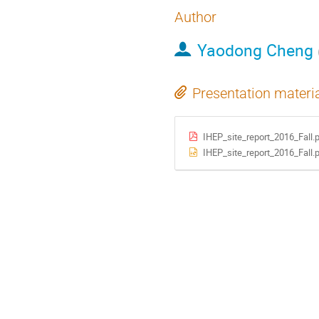
Author
Yaodong Cheng
Presentation materi
IHEP_site_report_2016_Fall.
IHEP_site_report_2016_Fall.