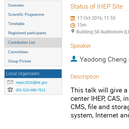
Event
Status of IHEP Site
Overview
menu
Scientific Programme
17 Oct 2016, 11:55
Timetable
15m
Building 50 Auditorium (
Registered participants
Contribution List
Speaker
Committees
Yaodong Cheng
Group Picture
Local organisers
Description
hepix2016@lbl.gov
This talk will give 
001-510-486-7612
center IHEP, CAS, in
CMS, file and stora
system, Internet a