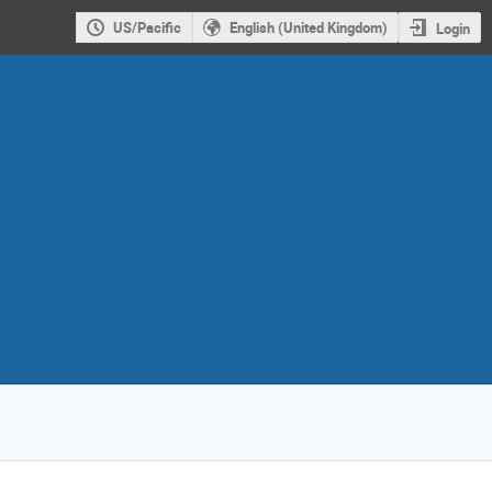
US/Pacific
English (United Kingdom)
Login