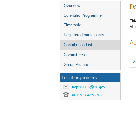
Event
De
Overview
menu
Scientific Programme
Titl
Timetable
Affi
Registered participants
Au
Contribution List
Committees
A
Group Picture
Local organisers
hepix2016@lbl.gov
001-510-486-7612