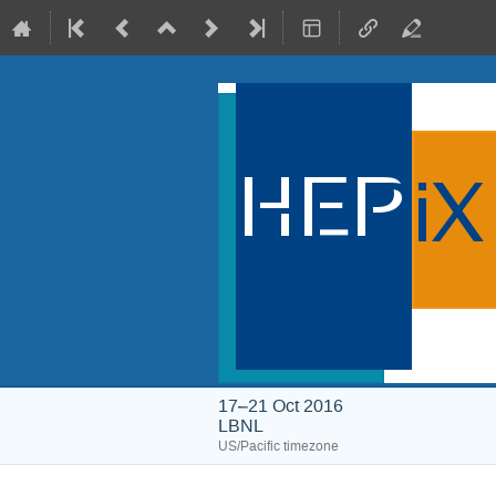
17–21 Oct 2016
LBNL
US/Pacific timezone