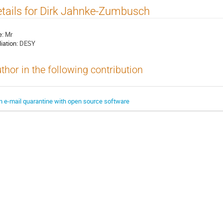
tails for Dirk Jahnke-Zumbusch
e:
Mr
liation:
DESY
thor in the following contribution
n e-mail quarantine with open source software