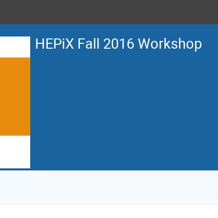
HEPiX Fall 2016 Workshop