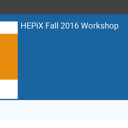
HEPiX Fall 2016 Workshop