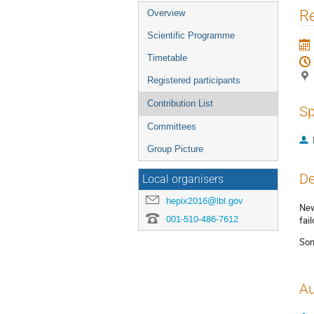
Event
Re
Overview
menu
Scientific Programme
Timetable
Registered participants
Contribution List
Sp
Committees
Group Picture
De
Local organisers
hepix2016@lbl.gov
New
001-510-486-7612
fai
Som
Au