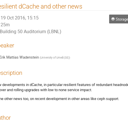
silient dCache and other news
19 Oct 2016, 15:15
Storage
25m
Building 50 Auditorium (LBNL)
eaker
Erik Mattias Wadenstein
(
University of Umeå (SE)
)
scription
 developments in dCache, in particular resilient features of redundant headn
lover and rolling upgrades with low to none service impact.
e other news too, on recent development in other areas like ceph support.
thor