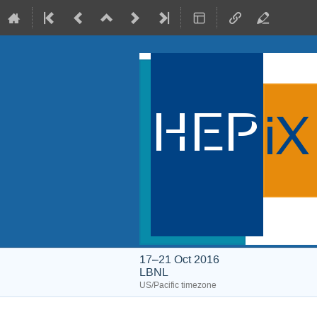
17–21 Oct 2016
LBNL
US/Pacific timezone