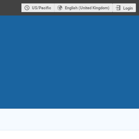
US/Pacific
English (United Kingdom)
Login