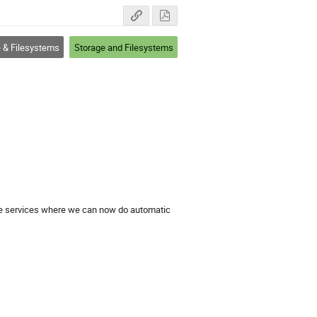
 & Filesystems
Storage and Filesystems
ode services where we can now do automatic