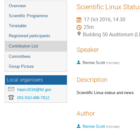
Event
Scientific Linux Stat
Overview
menu
Scientific Programme
17 Oct 2016, 14:30
Timetable
25m
Building 50 Auditorium (
Registered participants
Contribution List
Speaker
Committees
Rennie Scott
(
Fermilab
)
Group Picture
Description
Local organisers
hepix2016@lbl.gov
Scientific Linux status and news.
001-510-486-7612
Author
Rennie Scott
(
Fermilab
)