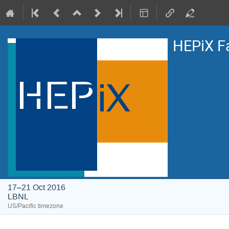
HEPiX F
17–21 Oct 2016
LBNL
US/Pacific timezone