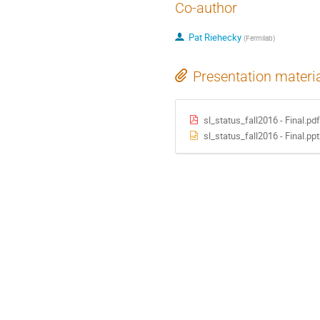
Co-author
Pat Riehecky
(
Fermilab
)
Presentation materi
sl_status_fall2016 - Final.pdf
sl_status_fall2016 - Final.ppt