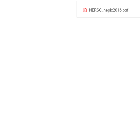
NERSC_hepix2016.pdf