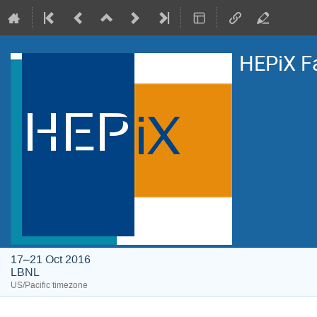
HEPiX F
17–21 Oct 2016
LBNL
US/Pacific timezone