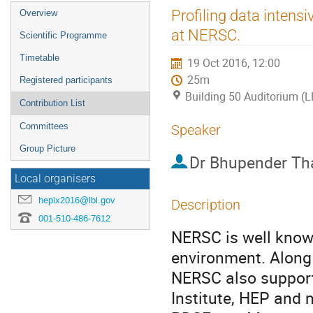
Event
Profiling data inten
Overview
menu
at NERSC.
Scientific Programme
Timetable
19 Oct 2016, 12:00
25m
Registered participants
Building 50 Auditorium (
Contribution List
Committees
Speaker
Group Picture
Dr
Bhupender Th
Local organisers
hepix2016@lbl.gov
Description
001-510-486-7612
NERSC is well known
environment. Along 
NERSC also support
Institute, HEP and 