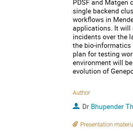
PDSF and Matgen clu
single backend clust
workflows in Mendel
applications. It wi
incidents over the l
the bio-informatics
plan for testing wo
environment will be 
evolution of Genepo
Author
Dr
Bhupender T
Presentation materi