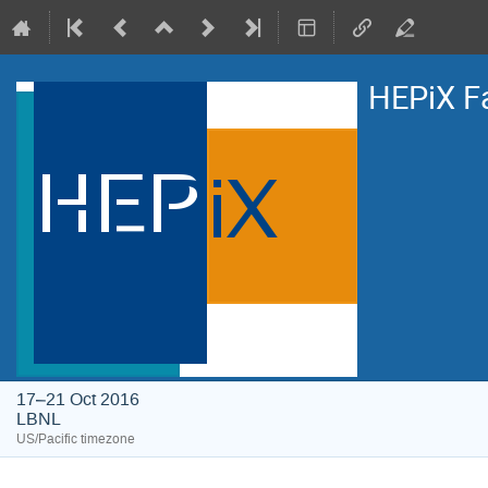
HEPiX F
17–21 Oct 2016
LBNL
US/Pacific timezone