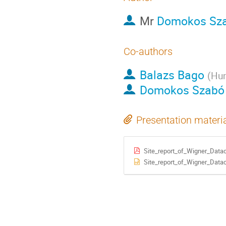
Mr
Domokos Sz
Co-authors
Balazs Bago
(
Hun
Domokos Szabó
Presentation materi
Site_report_of_Wigner_Datac
Site_report_of_Wigner_Datac