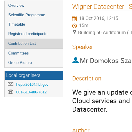
Event
Wigner Datacenter - S
Overview
menu
Scientific Programme
18 Oct 2016, 12:15
Timetable
15m
Building 50 Auditorium (
Registered participants
Contribution List
Speaker
Committees
Mr
Domokos Sza
Group Picture
Local organisers
Description
hepix2016@lbl.gov
We give an update on
001-510-486-7612
Cloud services and
Datacenter.
Author