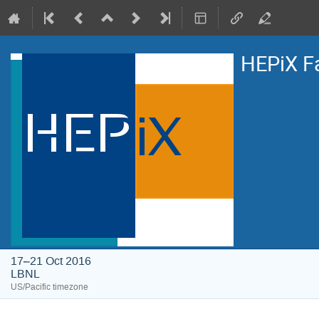
HEPiX F
17–21 Oct 2016
LBNL
US/Pacific timezone