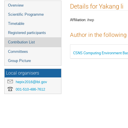
Event
Details for Yakang li
Overview
menu
Scientific Programme
Affiliation:
ihep
Timetable
Registered participants
Author in the following
Contribution List
Committees
CSNS Computing Environment Ba
Group Picture
Local organisers
hepix2016@lbl.gov
001-510-486-7612