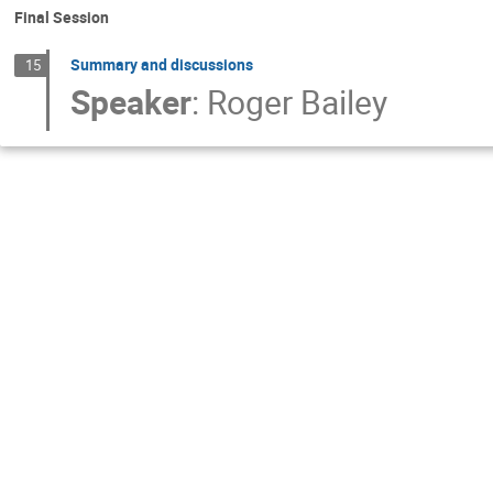
Final Session
Summary and discussions
15
Speaker
:
Roger Bailey