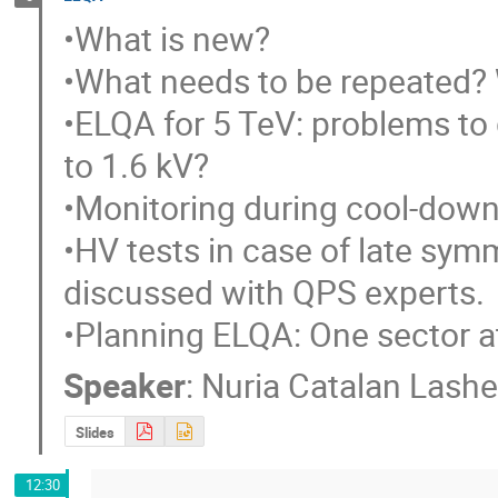
•What is new?

•What needs to be repeated? W
•ELQA for 5 TeV: problems to g
to 1.6 kV?

•Monitoring during cool-down, 
•HV tests in case of late symm
discussed with QPS experts.

•Planning ELQA: One sector at 
Speaker
:
Nuria Catalan Lashe
Slides
12:30