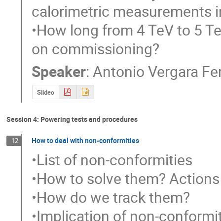
calorimetric measurements i
•How long from 4 TeV to 5 T
on commissioning?
Speaker
:
Antonio Vergara F
Slides
Session 4: Powering tests and procedures
How to deal with non-conformities
12
•List of non-conformities

•How to solve them? Actions
•How do we track them?

•Implication of non-conformit