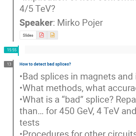
4/5 TeV?
Speaker
:
Mirko Pojer
Slides
15:55
How to detect bad splices?
13
•Bad splices in magnets and 
•What methods, what accurac
•What is a “bad” splice? Repair
than… for 450 GeV, 4 TeV and 
tests

•Procedures for other circuit