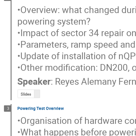
•Overview: what changed duri
powering system?

•Impact of sector 34 repair on
•Parameters, ramp speed and 
•Update of installation of nQP
•Other modification: DN200, 
Speaker
:
Reyes Alemany Fer
Slides
Powering Test Overview
3
•Organisation of hardware co
•What happens before powerin