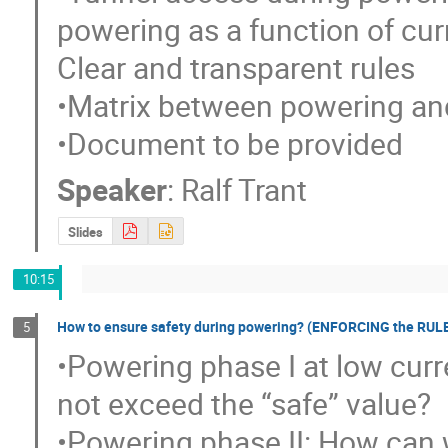
powering as a function of curre
Clear and transparent rules

•Matrix between powering and
•Document to be provided
Speaker
:
Ralf Trant
Slides
10:15
How to ensure safety during powering? (ENFORCING the RUL
5
•Powering phase I at low curr
not exceed the “safe” value?

•Powering phase II: How can 