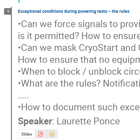
Exceptional conditions during powering tests – the rules
9
•Can we force signals to pro
is it permitted? How to ensure
•Can we mask CryoStart and 
How to ensure that no equipmen
•When to block / unblock circu
•What are the rules? Notificati
…..

•How to document such excep
Speaker
:
Laurette Ponce
Slides