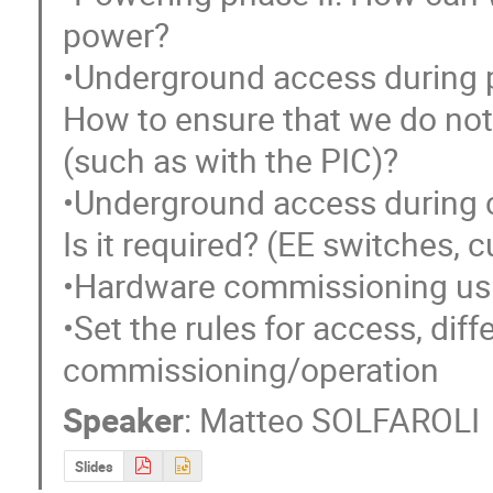
power?

•Underground access during po
How to ensure that we do not 
(such as with the PIC)?

•Underground access during 
Is it required? (EE switches, cu
•Hardware commissioning usi
•Set the rules for access, dif
commissioning/operation
Speaker
:
Matteo SOLFAROLI
Slides