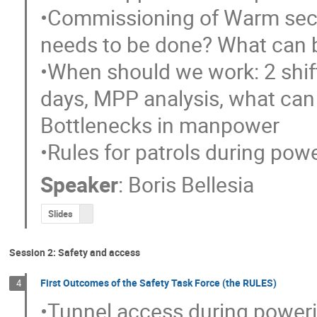
•Commissioning of Warm secto
needs to be done? What can 
•When should we work: 2 shift
days, MPP analysis, what can 
Bottlenecks in manpower

•Rules for patrols during pow
Speaker
:
Boris Bellesia
Slides
Session 2: Safety and access
First Outcomes of the Safety Task Force (the RULES)
4
•Tunnel access during poweri