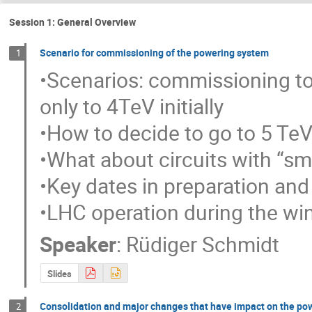
Session 1: General Overview
Scenario for commissioning of the powering system
1
•Scenarios: commissioning to
only to 4TeV initially

•How to decide to go to 5 TeV
•What about circuits with “sma
•Key dates in preparation and 
•LHC operation during the wi
Speaker
:
Rüdiger Schmidt
Slides
Consolidation and major changes that have impact on the pow
2