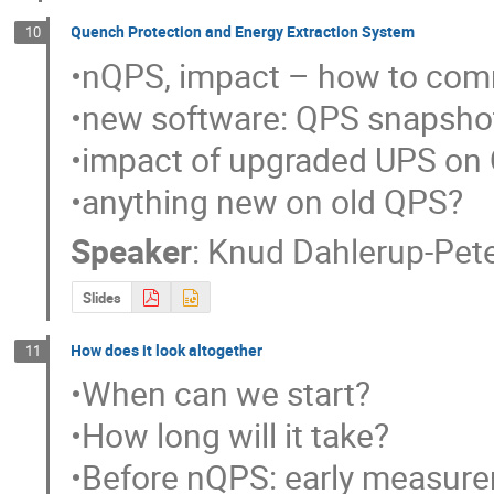
Quench Protection and Energy Extraction System
10
•nQPS, impact – how to commi
•new software: QPS snapshot
•impact of upgraded UPS on
•anything new on old QPS?
Speaker
:
Knud Dahlerup-Pet
Slides
How does it look altogether
11
•When can we start?

•How long will it take?

•Before nQPS: early measurem