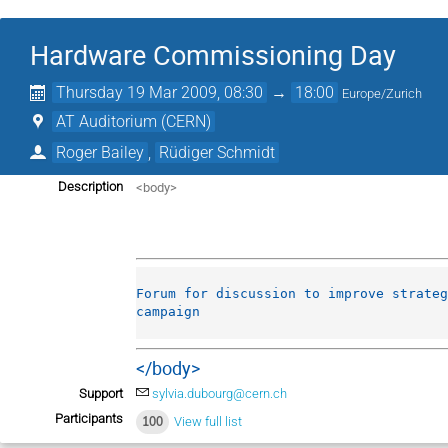
Hardware Commissioning Day
Thursday 19 Mar 2009, 08:30
→
18:00
Europe/Zurich
AT Auditorium (CERN)
Roger Bailey
,
Rüdiger Schmidt
<body>
Description
Forum for discussion to improve strateg
campaign
</body>
Support
sylvia.dubourg@cern.ch
Participants
100
View full list