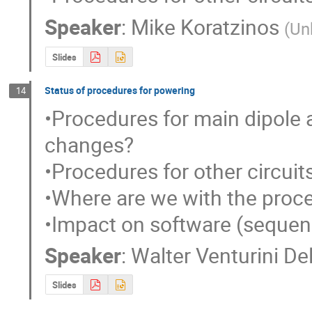
Speaker
:
Mike Koratzinos
(
Un
Slides
Status of procedures for powering
14
•Procedures for main dipole 
changes?

•Procedures for other circuits
•Where are we with the proce
•Impact on software (sequen
Speaker
:
Walter Venturini De
Slides