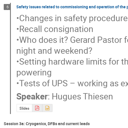
Safety issues related to commissioning and operation of the
6
•Changes in safety procedures
•Recall consignation

•Who does it? Gerard Pastor f
night and weekend?

•Setting hardware limits for t
powering

•Tests of UPS – working as e
Speaker
:
Hugues Thiesen
Slides
Session 3a: Cryogenics, DFBs and current leads