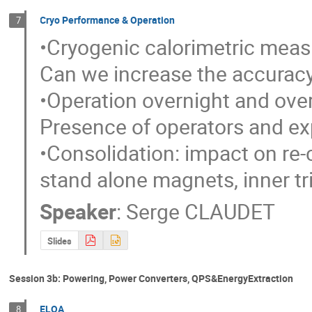
Cryo Performance & Operation
7
•Cryogenic calorimetric meas
Can we increase the accuracy
•Operation overnight and over
Presence of operators and exp
•Consolidation: impact on re
stand alone magnets, inner trip
Speaker
:
Serge CLAUDET
Slides
Session 3b: Powering, Power Converters, QPS&EnergyExtraction
ELQA
8