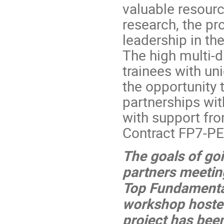
valuable resour
research, the pro
leadership in th
The high multi-d
trainees with u
the opportunity 
partnerships wit
with support fr
Contract FP7-P
The goals of go
partners meetin
Top Fundamental
workshop hosted
project has been 