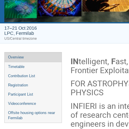
17–21 Oct 2016
LPC, Fermilab
US/Central timezone
Event
Overview
IN
telligent,
F
ast
menu
Frontier Exploita
Timetable
Contribution List
FOR ASTROPHYS
Registration
PHYSICS
Participant List
INFIERI is an int
Videoconference
of research cent
Offsite housing options near
Fermilab
engineers in de