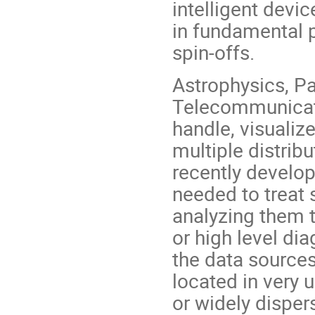
intelligent devi
in fundamental p
spin-offs.
Astrophysics, Pa
Telecommunicatio
handle, visualize
multiple distrib
recently develop
needed to treat
analyzing them to
or high level dia
the data sources
located in very 
or widely dispers