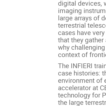
digital devices,
imaging instrum
large arrays of 
terrestrial teles
cases have very 
that they gather
why challenging
context of fronti
The INFIERI trai
case histories: 
environment of e
accelerator at C
technology for 
the large terres