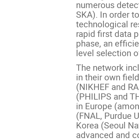
numerous detect
SKA). In order t
technological res
rapid first data 
phase, an efficie
level selection o
The network incl
in their own fie
(NIKHEF and RAL
(PHILIPS and TH
in Europe (amon
(FNAL, Purdue U
Korea (Seoul Na
advanced and co