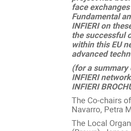
face exchanges 
Fundamental and
INFIERI on these 
the successful 
within this EU 
advanced technol
(for a summary 
INFIERI network
INFIERI BROCH
The Co-chairs o
Navarro, Petra M
The Local Organ