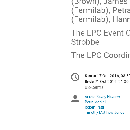
(Brown), James 
(Fermilab), Petr
(Fermilab), Han
The LPC Event C
Strobbe
The LPC Coordin
Conference
Starts
17 Oct 2016, 08:3
Date/Time
information
Ends
21 Oct 2016, 21:00
All
US/Central
times
Aurore Savoy Navarro
Chairpersons
are
Petra Merkel
in
Robert Patti
US/Central
Timothy Matthew Jones