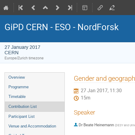
GiPD CERN - ESO - NordForsk
27 January 2017
CERN
Europe/Zurich timezone
Event
Gender and geographi
Overview
menu
Programme
27 Jan 2017, 11:30
Timetable
15m
Contribution List
Speaker
Participant List
Dr
Beate Heinemann
(
DESY and Unive
Venue and Accommodation