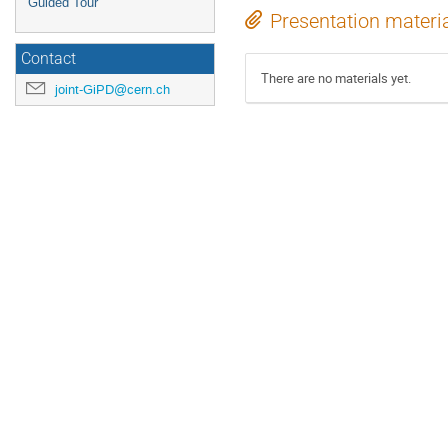
Guided Tour
Presentation materi
Contact
There are no materials yet.
joint-GiPD@cern.ch