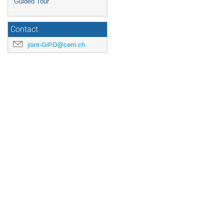
Guided Tour
Contact
joint-GiPD@cern.ch