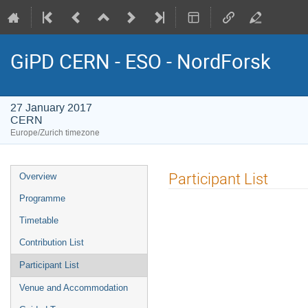
GiPD CERN - ESO - NordForsk
27 January 2017
CERN
Europe/Zurich timezone
Event
Participant List
Overview
menu
Programme
Timetable
Contribution List
Participant List
Venue and Accommodation