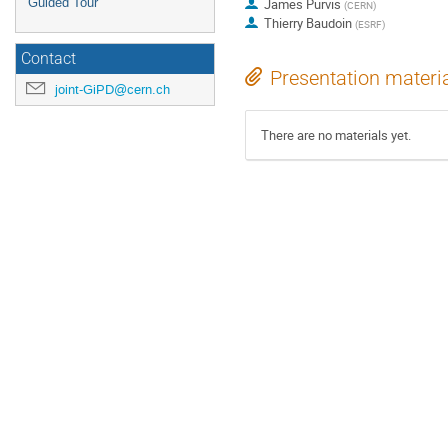
Guided Tour
James Purvis
(
CERN
)
Thierry Baudoin
(
ESRF
)
Contact
Presentation materi
joint-GiPD@cern.ch
There are no materials yet.