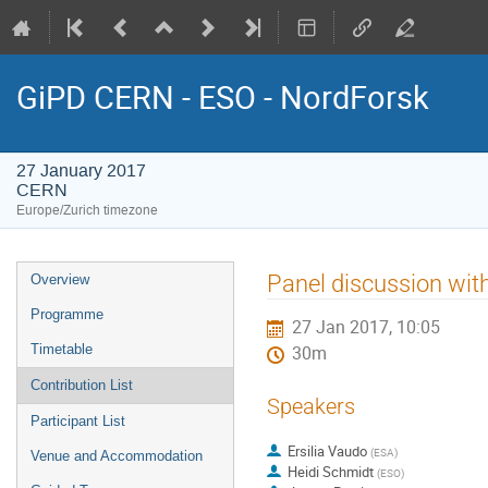
GiPD CERN - ESO - NordForsk
27 January 2017
CERN
Europe/Zurich timezone
Event
Panel discussion wit
Overview
menu
Programme
27 Jan 2017, 10:05
Timetable
30m
Contribution List
Speakers
Participant List
Ersilia Vaudo
(
ESA
)
Venue and Accommodation
Heidi Schmidt
(
ESO
)