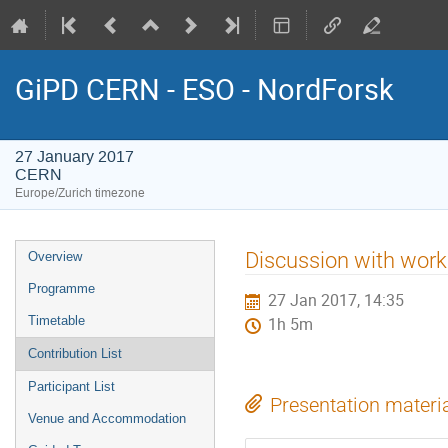
GiPD CERN - ESO - NordForsk
27 January 2017
CERN
Europe/Zurich timezone
Event
Discussion with work
Overview
menu
Programme
27 Jan 2017, 14:35
Timetable
1h 5m
Contribution List
Participant List
Presentation materi
Venue and Accommodation