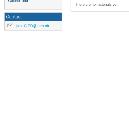
Guided Tour
There are no materials yet.
Contact
joint-GiPD@cern.ch