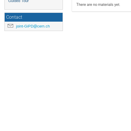
Guided Tour
There are no materials yet.
Contact
joint-GiPD@cern.ch