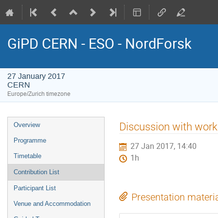
GiPD CERN - ESO - NordForsk
27 January 2017
CERN
Europe/Zurich timezone
Event
Discussion with work
Overview
menu
Programme
27 Jan 2017, 14:40
Timetable
1h
Contribution List
Participant List
Presentation materi
Venue and Accommodation