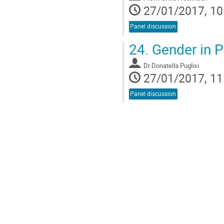
27/01/2017, 10
Panel discussion
24.
Gender in P
Dr
Donatella Puglisi
27/01/2017, 11
Panel discussion