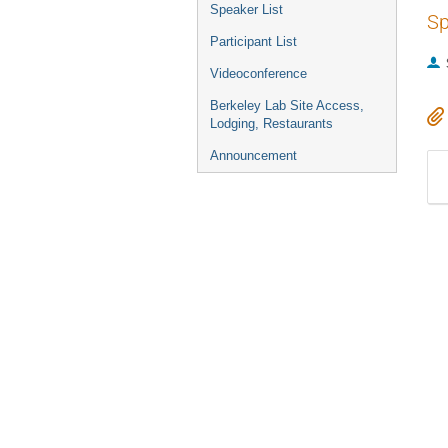
Speaker List
Sp
Participant List
Videoconference
Berkeley Lab Site Access,
Lodging, Restaurants
Announcement