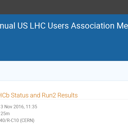
nual US LHC Users Association Me
Cb Status and Run2 Results
3 Nov 2016, 11:35
25m
40/R-C10 (CERN)