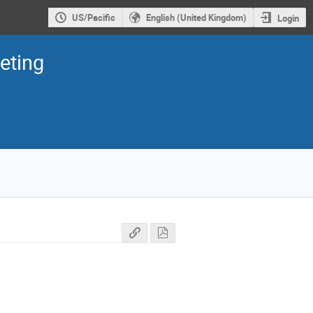
US/Pacific
English (United Kingdom)
Login
eting