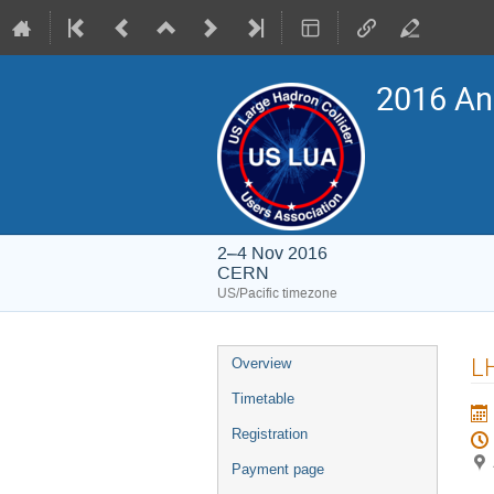
2016 An
2–4 Nov 2016
CERN
US/Pacific timezone
Event
LH
Overview
menu
Timetable
Registration
Payment page