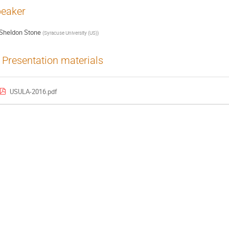
eaker
Sheldon Stone
(
Syracuse University (US)
)
Presentation materials
USULA-2016.pdf