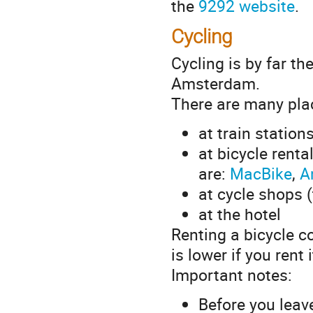
the
9292 website
.
Cycling
Cycling is by far th
Amsterdam.
There are many pla
at train station
at bicycle rent
are:
MacBike
,
A
at cycle shops 
at the hotel
Renting a bicycle co
is lower if you rent 
Important notes:
Before you leav