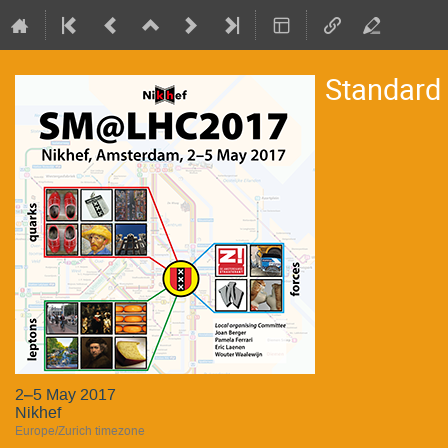
Standard
2–5 May 2017
Nikhef
Europe/Zurich timezone