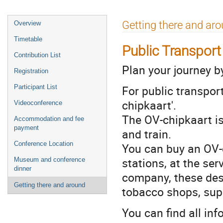
Event
Getting there and ar
Overview
menu
Timetable
Public Transport
Contribution List
Plan your journey b
Registration
For public transport
Participant List
chipkaart'.
Videoconference
The OV-chipkaart is 
Accommodation and fee
payment
and train.
Conference Location
You can buy an OV-c
stations, at the ser
Museum and conference
dinner
company, these desk
Getting there and around
tobacco shops, sup
You can find all in