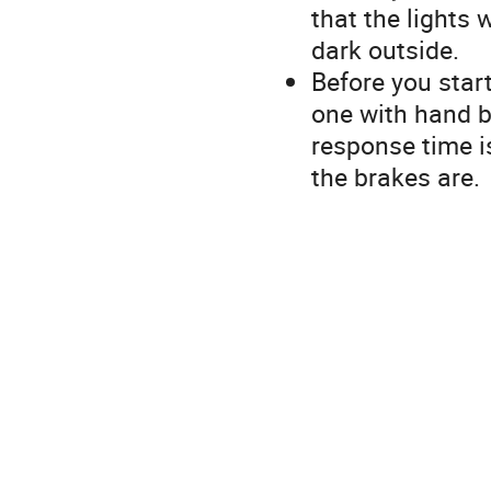
that the lights 
dark outside.
Before you star
one with hand b
response time i
the brakes are.