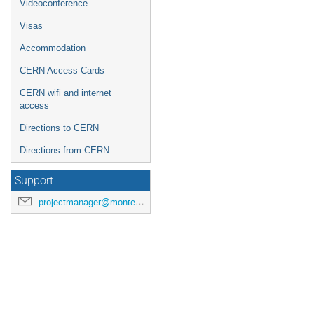
Videoconference
Europe/Zurich
Visas
Accommodation
CERN Access Cards
CERN wifi and internet
access
Directions to CERN
Directions from CERN
Support
projectmanager@montecarlonet.org