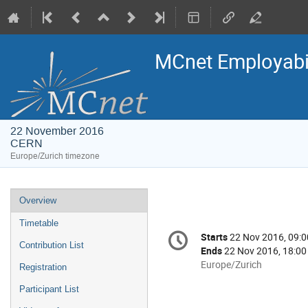
MCnet Employabili
22 November 2016
CERN
Europe/Zurich timezone
Event
Overview
menu
Timetable
Conference
Starts
22 Nov 2016, 09:0
Date/Time
information
Contribution List
Ends
22 Nov 2016, 18:00
All
Europe/Zurich
Registration
times
Participant List
are
in