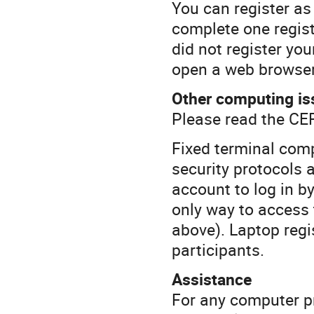
You can register as
complete one regist
did not register you
open a web browser 
Other computing is
Please read the CE
Fixed terminal com
security protocols a
account to log in b
only way to access 
above). Laptop regis
participants.
Assistance
For any computer pr