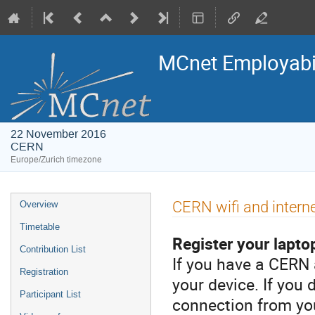
MCnet Employabili
22 November 2016
CERN
Europe/Zurich timezone
Event
CERN wifi and intern
Overview
menu
Timetable
Register your laptop
Contribution List
If you have a CERN 
Registration
your device. If you
Participant List
connection from you