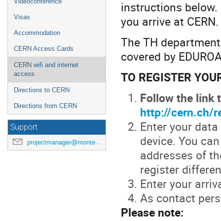
Videoconference
instructions below.
you arrive at CERN.
Visas
Accommodation
The TH department,
CERN Access Cards
covered by EDURO
CERN wifi and internet
TO REGISTER YOU
access
Directions to CERN
Follow the link
Directions from CERN
http://cern.ch/
Enter your data
Support
device. You can
projectmanager@montecarlonet.org
addresses of th
register differe
Enter your arriv
As contact perso
Please note: