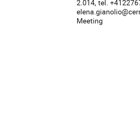
2.014, tel. +41227
elena.gianolio@cern
Meeting