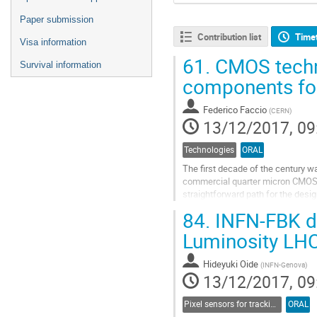
Paper submission
Contribution list
Time
Visa information
61.
CMOS techno
Survival information
components for
Federico Faccio
(
CERN
)
13/12/2017, 09
Technologies
ORAL
The first decade of the century w
commercial quarter micron CMOS
straightforward path for the desig
This was without counting on the.
84.
INFN-FBK de
Go
Luminosity LH
to
contribution
Hideyuki Oide
(
INFN-Genova
)
page
13/12/2017, 09
Pixel sensors for tracking
ORAL