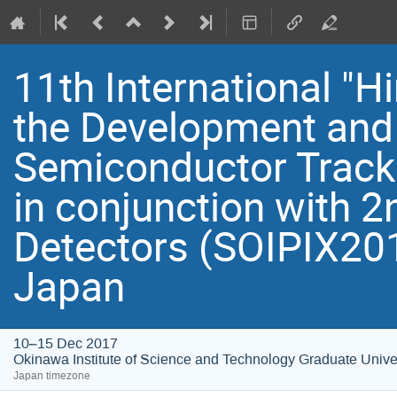
11th International "
the Development and 
Semiconductor Track
in conjunction with 
Detectors (SOIPIX201
Japan
10–15 Dec 2017
Okinawa Institute of Science and Technology Graduate Unive
Japan timezone