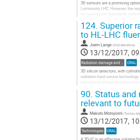
3D sensors are a promising option 
Luminosity LHC. However, the requi
increased pixel granularity, extr
material budget call for a device
124.
Superior r
sensors, involving smaller pitch (
inter-electrode spacing (~30 µm),.
to HL-LHC flue
Go
Joern Lange
(
IFAE Barcelona
)
to
13/12/2017, 09
contribution
page
Radiation damage and radiation tolerant materials
ORAL
3D silicon detectors, with cylindr
radiation-hard sensor technology.
operational voltage and power diss
last years, the 3D...
90.
Status and 
Go
relevant to futu
to
contribution
Makoto Motoyoshi
(
Tohoku-Min
page
13/12/2017, 10
Technologies
ORAL
A 3D-IC is an effective solution 