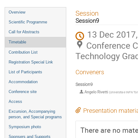
Event
Session
Overview
menu
Session9
Scientific Programme
13 Dec 2017,
Call for Abstracts
Conference Ce
Timetable
Contribution List
Technology Grad
Registration Special Link
Conveners
List of Participants
Accommodation
Session9
Angelo Rivetti
Conference site
(
Universita e INFN Tor
Access
Presentation materi
Excursion, Accompanying
person, and Special programs
Symposium photo
There are no mater
Sponsers and Supports