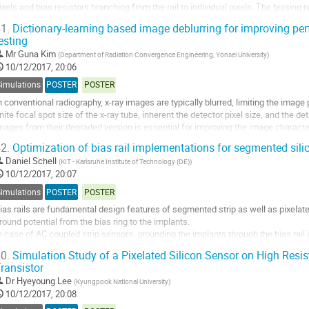
ixels and bias resistors branching from the rail to individual pixels. The biasing 
peration of...
1.
Dictionary-learning based image deblurring for improving pe
esting
o
o
Mr
Guna Kim
(
Department of Radiation Convergence Engineering, Yonsei University
)
ontribution
10/12/2017, 20:06
age
Simulations
POSTER
POSTER
n conventional radiography, x-ray images are typically blurred, limiting the imag
inite focal spot size of the x-ray tube, inherent the detector pixel size, and the de
mages from their degraded version is essential for improving the image character
ictionary-learning...
2.
Optimization of bias rail implementations for segmented sili
o
Daniel Schell
(
KIT - Karlsruhe Institute of Technology (DE)
)
o
10/12/2017, 20:07
ontribution
Simulations
POSTER
POSTER
age
ias rails are fundamental design features of segmented strip as well as pixelated
round potential from the bias ring to the implants.
n case of AC coupled strip sensors, grounding the implants through the bias rail i
esting and operation.
0.
Simulation Study of a Pixelated Silicon Sensor on High Resisti
ince DC coupled sensors are usually grounded through the virtual ground...
ransistor
o
Dr
Hyeyoung Lee
(
Kyungpook National University
)
o
10/12/2017, 20:08
ontribution