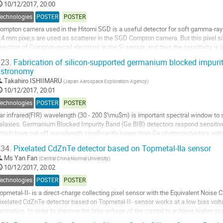
10/12/2017, 20:00
Technologies
POSTER
POSTER
ompton camera used in the Hitomi SGD is a useful detector for soft gamma-ray i
.4 mm pixe;s are used as scatterer in the SGD Compton camera. But this pixel s
irection of Compton-recoil electrons in the Si sensor, and thus the sensitivity is l
easure the direction of recoil...
23.
Fabrication of silicon-supported germanium blocked impurity
astronomy
o
o
Takahiro ISHIIMARU
(
Japan Aerospace Exploration Agency
)
ontribution
10/12/2017, 20:01
age
Technologies
POSTER
POSTER
ar infrared(FIR) wavelength (30 - 200 $\mu$m) is important spectral window to s
alaxies. Germanium Blocked Impurity Band (Ge BIB) detectors respond sensitive
hich have cut-off wavelength significantly longer than Ge photoconductors wit
re consisting of an IR active layer,...
34.
Pixelated CdZnTe detector based on Topmetal-IIa sensor
o
Ms
Yan Fan
(
Central China Normal University
)
o
10/12/2017, 20:02
ontribution
Technologies
POSTER
POSTER
age
opmetal-II- is a direct-charge collecting pixel sensor with the Equivalent Noise C
ixelated CdZnTe detector based on Topmetal-II- sensor works at a low bias volt
aturation. In order to improve the bias voltage of the crystal to achieve higher sp
oise, Topmetal-IIa has been...