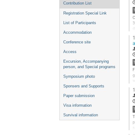
Contribution List
Registration Special Link
C
3
List of Participants
d
Accommodation
m
1
Conference site
G
t
Access
c
p
Excursion, Accompanying
person, and Special programs
F
g
Symposium photo
w
a
Sponsers and Supports
1
G
Paper submission
t
Visa information
c
p
Survival information
T
p
s
n