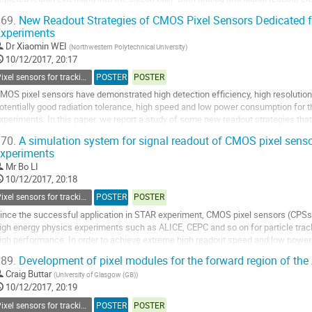
evels of integration up to a fully...
69.
New Readout Strategies of CMOS Pixel Sensors Dedicated f
xperiments
o
o
Dr
Xiaomin WEI
(
Northwestern Polytechnical University
)
ontribution
10/12/2017, 20:17
age
Pixel sensors for tracking
POSTER
POSTER
MOS pixel sensors have demonstrated high detection efficiency, high resolution
otentially good radiation tolerance, high speed and low power consumption for th
xperiments. In this paper, we report a study of some new readout strategies tha
or the possibility of...
70.
A simulation system for signal readout of CMOS pixel senso
xperiments
o
o
Mr
Bo LI
ontribution
10/12/2017, 20:18
age
Pixel sensors for tracking
POSTER
POSTER
ince the successful application in STAR experiment, CMOS pixel sensors (CPSs)
igh energy physics experiments such as ALICE, CEPC and so on for particle track
igh performance. In order to achieve extreme high readout speed and low powe
ocused on data sparsification and data...
89.
Development of pixel modules for the forward region of th
o
Craig Buttar
(
University of Glasgow (GB)
)
o
10/12/2017, 20:19
ontribution
Pixel sensors for tracking
POSTER
POSTER
age