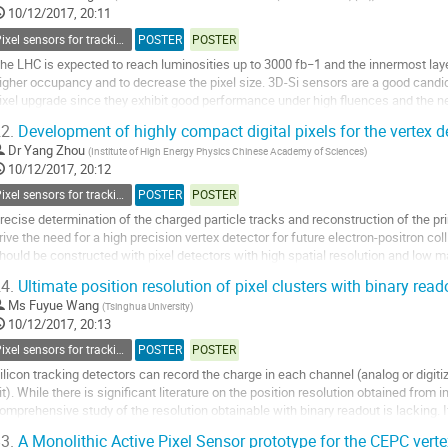
o
10/12/2017, 20:11
ontribution
Pixel sensors for tracking
POSTER
POSTER
age
he LHC is expected to reach luminosities up to 3000 fb−1 and the innermost lay
igher occupancy and to decrease the pixel size. 3D-Si sensors are a good candid
ixel upgrade since they exhibit good performance under high fluences and the ne
ulfil the electronics...
2.
Development of highly compact digital pixels for the vertex det
o
Dr
Yang Zhou
(
Institute of High Energy Physics Chinese Academy of Sciences
)
o
10/12/2017, 20:12
ontribution
Pixel sensors for tracking
POSTER
POSTER
age
recise determination of the charged particle tracks and reconstruction of the p
rive the need for a high precision vertex detector for future electron-positron co
hould be constructed with pixel detectors with high spatial resolution and low m
etector occupancy low....
4.
Ultimate position resolution of pixel clusters with binary reado
o
Ms
Fuyue Wang
(
Tsinghua University
)
o
10/12/2017, 20:13
ontribution
Pixel sensors for tracking
POSTER
POSTER
age
ilicon tracking detectors can record the charge in each channel (analog or digitiz
it). While there is significant literature on the position resolution obtained fro
omprehensive study of the resolution obtainable with binary readout is lacking.
esolution is...
3.
A Monolithic Active Pixel Sensor prototype for the CEPC verte