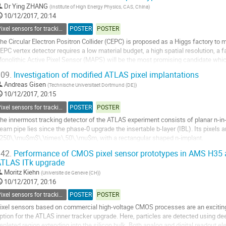
o
Dr
Ying ZHANG
(
Institute of High Energy Physics, CAS, China
)
o
10/12/2017, 20:14
ontribution
Pixel sensors for tracking
POSTER
POSTER
age
he Circular Electron Positron Collider (CEPC) is proposed as a Higgs factory to
EPC vertex detector requires a low material budget, a high spatial resolution, a
onolithic Active Pixel Sensor (MAPS) will be the most promising candidate whic
imultaneously. For the R&D of...
09.
Investigation of modified ATLAS pixel implantations
o
Andreas Gisen
(
Technische Universitaet Dortmund (DE)
)
o
10/12/2017, 20:15
ontribution
Pixel sensors for tracking
POSTER
POSTER
age
he innermost tracking detector of the ATLAS experiment consists of planar n-in-n
eam pipe lies since the phase-0 upgrade the insertable b-layer (IBL). Its pixels a
250\,\mu$m$\,\times\,50\,\mu$m, with a rectangular shaped n-implant.
ased on this design modified pixel designs have been developed in Dortmund.
42.
Performance of CMOS pixel sensor prototypes in AMS H35 
TLAS ITk upgrade
he new pixel...
Moritz Kiehn
(
Universite de Geneve (CH)
)
o
10/12/2017, 20:16
o
Pixel sensors for tracking
POSTER
POSTER
ontribution
age
ixel sensors based on commercial high-voltage CMOS processes are an exciting
ption for the ATLAS inner tracker upgrade. Here, particles are detected using de
epleted region extending into the silicon bulk. Both analog and digital readout e