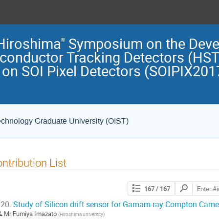
 "Hiroshima" Symposium on the Dev
iconductor Tracking Detectors (HST
on SOI Pixel Detectors (SOIPIX2017
echnology Graduate University (OIST)
ntribution List
Search
167
/ 167
contributions
20.
Study of Silicon drift sensor for Gamam-ray Compton Came
Mr
Fumiya Imazato
(
Hiroshima university
)