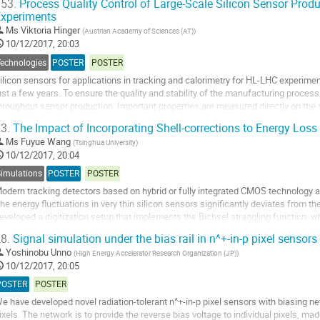
53.
Process Quality Control of Large-Scale Silicon Sensor Produ
xperiments
o
o
Ms
Viktoria Hinger
(
Austrian Academy of Sciences (AT)
)
ontribution
10/12/2017, 20:03
age
Technologies
POSTER
POSTER
ilicon sensors for applications in tracking and calorimetry for HL-LHC experiment
ust a few years. To ensure the quality and stability of the manufacturing proces
hroughout sensor production. Important properties are measured directly on the
annot reasonably be studied on...
3.
The Impact of Incorporating Shell-corrections to Energy Loss 
o
Ms
Fuyue Wang
(
Tsinghua University
)
o
10/12/2017, 20:04
ontribution
Simulations
POSTER
POSTER
age
odern tracking detectors based on hybrid or fully integrated CMOS technology ar
he energy fluctuations in very thin silicon sensors significantly deviates from t
eveloped a digitization setup that implements the Bichsel straggling function, w
nhanced simulation is...
8.
Signal simulation under the bias rail in n^+-in-p pixel sensors 
o
Yoshinobu Unno
(
High Energy Accelerator Research Organization (JP)
)
o
10/12/2017, 20:05
ontribution
POSTER
POSTER
age
e have developed novel radiation-tolerant n^+-in-p pixel sensors with biasing net
ixels. The network is to provide the reverse bias voltage to individual pixels, ma