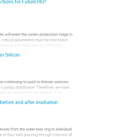
ctions for Future HEP
s will enter the series production stage in
s, critical parameters must be monitored
 sensors, but many process indicants
in Silicon
e continuing to push to thinner sensors.
he Landau distribution. Therefore, we have
hich accounts for shell-effects. This
before and after irradiation
work from the outer bias ring to individual
de of bias rails passing through columns of