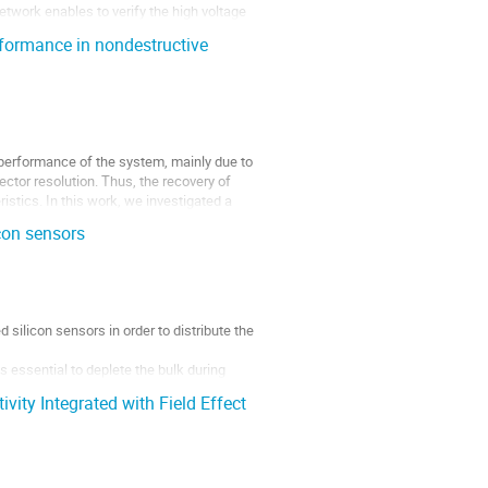
network enables to verify the high voltage
rformance in nondestructive
e performance of the system, mainly due to
tector resolution. Thus, the recovery of
istics. In this work, we investigated a
con sensors
 silicon sensors in order to distribute the
s essential to deplete the bulk during
vity Integrated with Field Effect