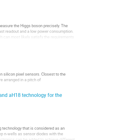
 measure the Higgs boson precisely. The
 fast readout and a low power consumption.
h can most likely satisfy the requirements
 silicon pixel sensors. Closest to the
re arranged in a pitch of
and aH18 technology for the
 technology that is considered as an
ep n-wells as sensor diodes with the
lectronics can be added to achieve different