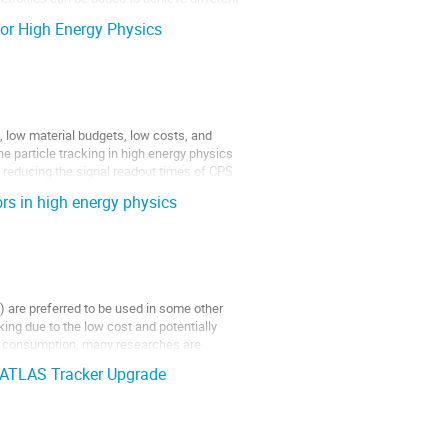
or High Energy Physics
, low material budgets, low costs, and
e particle tracking in high energy physics
t reducing the signal readout times of CPS
rs in high energy physics
 are preferred to be used in some other
ing due to the low cost and potentially
r consumption, many researches are
e ATLAS Tracker Upgrade