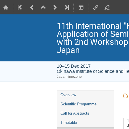
11th International
Application of Sem
with 2nd Workshop 
Japan
10–15 Dec 2017
Okinawa Institute of Science and T
Japan timezone
Event
Co
Overview
menu
Scientific Programme
Call for Abstracts
1
Timetable