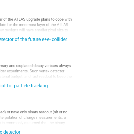
er of the ATLAS upgrade plans to cope with
ate for the innermost layer of the ATLAS
w designs will have smaller pixel size to
ector of the future e+e- collider
rimary and displaced decay vertices always
llider experiments. Such vertex detector
aterial budget, and fast readout to keep the
ut for particle tracking
ed) or have only binary readout (hit or no
m interpolation of charge measurements, a
 It is commonly assumed that the binary
x detector