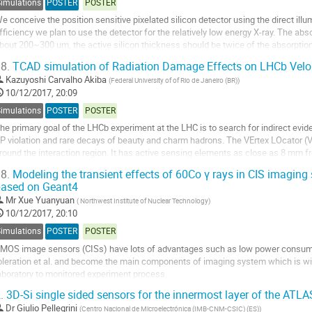
Simulations
POSTER
POSTER
age
e conceive the position sensitive pixelated silicon detector using the direct illu
fficiency we plan to use the detector for the relatively low energy X-ray. The abs
bout 200~300 um, the active silicon thickness should be twice of the absorption
25 µm n-type...
8.
TCAD simulation of Radiation Damage Effects on LHCb Velo a
o
Kazuyoshi Carvalho Akiba
(
Federal University of of Rio de Janeiro (BR)
)
o
10/12/2017, 20:09
ontribution
Simulations
POSTER
POSTER
age
he primary goal of the LHCb experiment at the LHC is to search for indirect ev
P violation and rare decays of beauty and charm hadrons. The VErtex LOcator (VE
round the interaction region. It has active sensing elements as close as 8 mm f
ndertakes a very high radiation...
8.
Modeling the transient effects of 60Co γ rays in CIS imagin
ased on Geant4
o
o
Mr
Xue Yuanyuan
(
Northwest Institute of Nuclear Technology
)
ontribution
10/12/2017, 20:10
age
Simulations
POSTER
POSTER
MOS image sensors (CISs) have lots of advantages such as low power consume, 
oleration et al. and become the main components of imaging system which is wi
aboratory to monitored experiment process.
he objective of this work is to model the transient effects of 60Co γ rays in CI
.
3D-Si single sided sensors for the innermost layer of the ATLA
o
Dr
Giulio Pellegrini
(
Centro Nacional de Microelectrónica (IMB-CNM-CSIC) (ES)
)