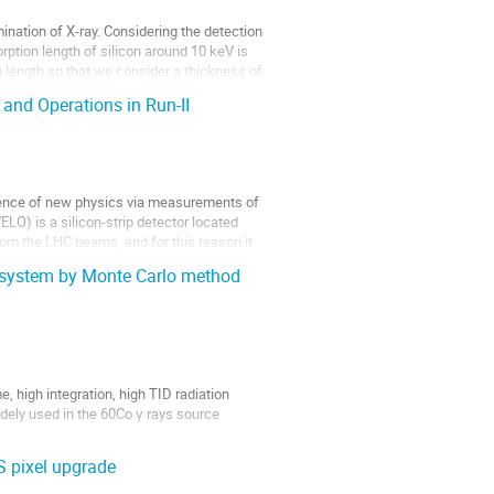
mination of X-ray. Considering the detection
orption length of silicon around 10 keV is
 length so that we consider a thickness of
nd Operations in Run-II
idence of new physics via measurements of
LO) is a silicon-strip detector located
rom the LHC beams, and for this reason it
g system by Monte Carlo method
high integration, high TID radiation
dely used in the 60Co γ rays source
S imaging system. The CIS imaging system...
S pixel upgrade