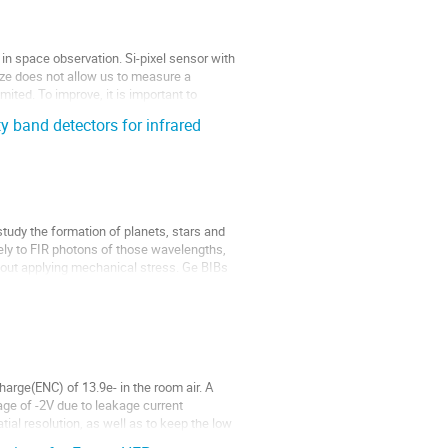
n space observation. Si-pixel sensor with
ize does not allow us to measure a
imited. To improve, it is important to
 band detectors for infrared
tudy the formation of planets, stars and
ly to FIR photons of those wavelengths,
hout applying mechanical stress. Ge BIBs
harge(ENC) of 13.9e- in the room air. A
age of -2V due to leakage current
atial resolution, as well as to keep the low