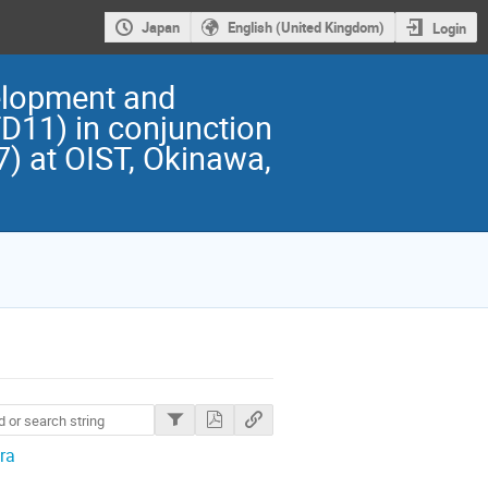
Japan
English (United Kingdom)
Login
elopment and
D11) in conjunction
) at OIST, Okinawa,
ra