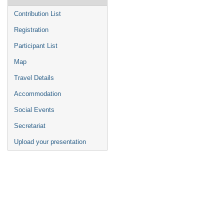
Contribution List
Registration
Participant List
Map
Travel Details
Accommodation
Social Events
Secretariat
Upload your presentation