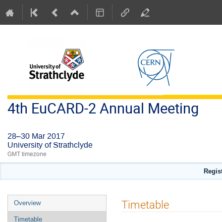
4th EuCARD-2 Annual Meeting
28–30 Mar 2017
University of Strathclyde
GMT timezone
Regis
Event
Timetable
Overview
menu
Timetable