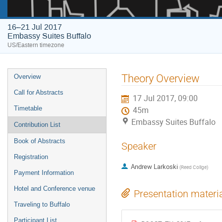
16–21 Jul 2017
Embassy Suites Buffalo
US/Eastern timezone
Event
Theory Overview
Overview
menu
Call for Abstracts
17 Jul 2017, 09:00
Timetable
45m
Embassy Suites Buffalo
Contribution List
Book of Abstracts
Speaker
Registration
Andrew Larkoski
(
Reed Collge
)
Payment Information
Hotel and Conference venue
Presentation materi
Traveling to Buffalo
Participant List