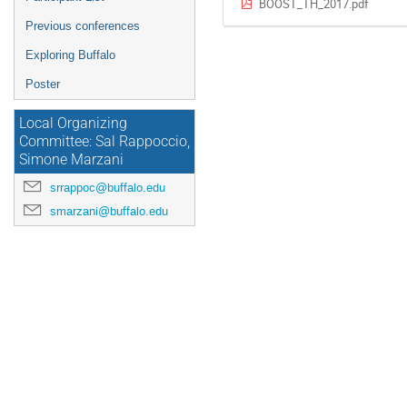
BOOST_TH_2017.pdf
Previous conferences
Exploring Buffalo
Poster
Local Organizing
Committee: Sal Rappoccio,
Simone Marzani
srrappoc@buffalo.edu
smarzani@buffalo.edu