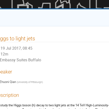
ggs to light jets
19 Jul 2017, 08:45
12m
Embassy Suites Buffalo
eaker
Zhuoni Qian
(
University of Pittsburgh
)
scription
study the Higgs boson (h) decay to two light jets at the 14 TeV High-Luminosity-