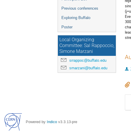
rep
sin
Previous conferences
(j=
Eve
Exploring Buffalo
300
cha
Poster
lea
str
Local Organizing
Committee: Sal Rappoccio,
Simone Marzani
Au
srrappoc@buffalo.edu
smarzani@buffalo.edu
Powered by
Indico
v3.3.13-pre