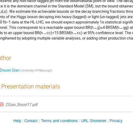
resents any non-flavor tagged jet from the observational point of view. The d
ce it is the dominant channel in the Standard Model (SM), but the bound obtained 
u,d,s). We estimate the achievable bounds on the decay branching fractions thr
nts of the Higgs boson decaying into heavy (tagged) or light (un-tagged) jets are 
0 fb−1 data at the HL-LHC, we should expect approximately 1σ statistical signifi
nnel. This corresponds to a reachable upper bound BR(h→jj)≤4 BRSM(h→gg) at 9
ds to an upper bound BR(h→cc)<15 BRSM(h→cc) at 95% confidence level. The 
engthened by adopting multiple variable analyses, or adding other production ch
thor
Zhuoni Qian
(
University of Pittsburgh
)
Presentation materials
ZQian_Boost17.pdf
Site
Help
Contact
Terms and conditions
URL Shortener
Privacy
links