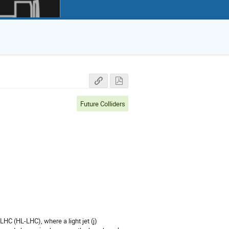
Future Colliders
LHC (HL-LHC), where a light jet (j)