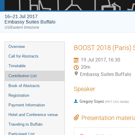
16–21 Jul 2017
Embassy Suites Buffalo
US/Eastern timezone
Event
BOOST 2018 (Paris) 
Overview
menu
Call for Abstracts
19 Jul 2017, 16:30
Timetable
20m
Embassy Suites Buffalo
Contribution List
Book of Abstracts
Speaker
Registration
Gregory Soyez
(
IPhT, CEA Saclay
)
Payment Information
Hotel and Conference venue
Presentation materi
Traveling to Buffalo
Participant List