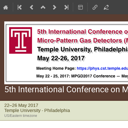
5th International Conference on
22–26 May 2017
Temple University - Philadelphia
US/Eastern timezone