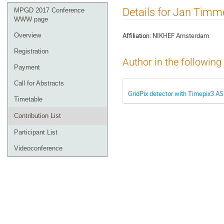
Event
Details for Jan Tim
MPGD 2017 Conference
menu
WWW page
Affiliation:
NIKHEF Amsterdam
Overview
Registration
Author in the following
Payment
Call for Abstracts
GridPix detector with Timepix3 AS
Timetable
Contribution List
Participant List
Videoconference