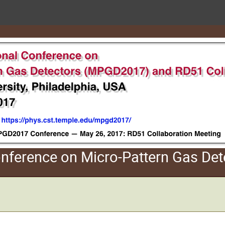
Conference on Micro-Pattern Gas D