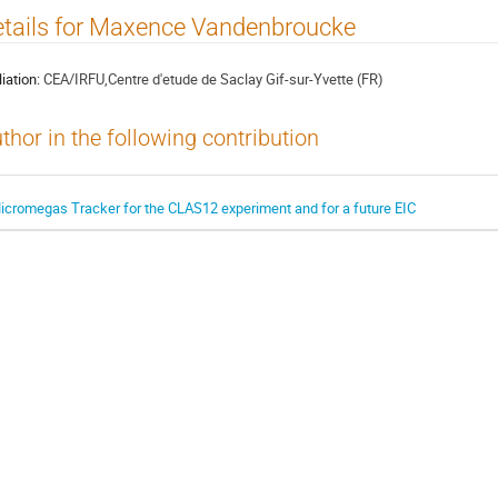
tails for Maxence Vandenbroucke
liation:
CEA/IRFU,Centre d'etude de Saclay Gif-sur-Yvette (FR)
thor in the following contribution
icromegas Tracker for the CLAS12 experiment and for a future EIC