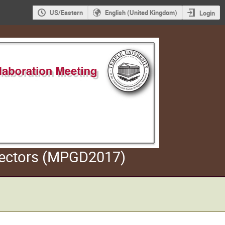
US/Eastern
English (United Kingdom)
Login
etectors (MPGD2017)