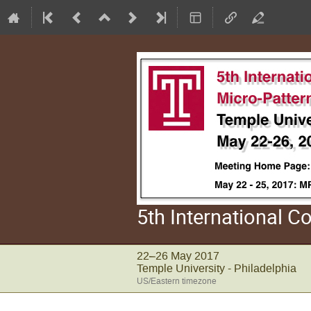
5th International 
22–26 May 2017
Temple University - Philadelphia
US/Eastern timezone