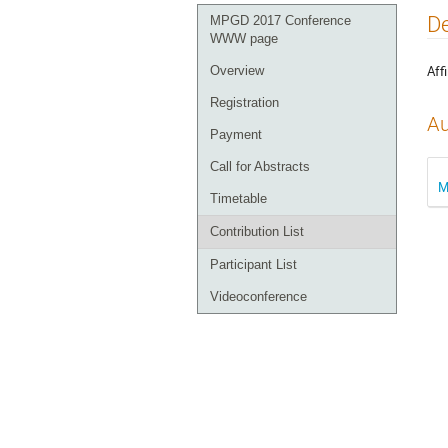
Event
De
MPGD 2017 Conference
menu
WWW page
Affi
Overview
Registration
Au
Payment
Call for Abstracts
M
Timetable
Contribution List
Participant List
Videoconference