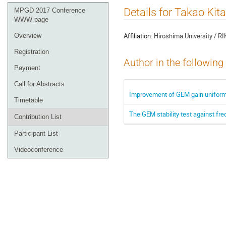
Event
Details for Takao Kit
MPGD 2017 Conference
menu
WWW page
Affiliation:
Hiroshima University / R
Overview
Registration
Author in the following
Payment
Call for Abstracts
Improvement of GEM gain uniformit
Timetable
The GEM stability test against fre
Contribution List
Participant List
Videoconference