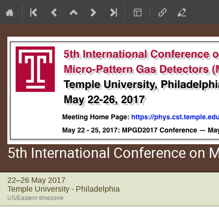
5th International Conference on
22–26 May 2017
Temple University - Philadelphia
US/Eastern timezone