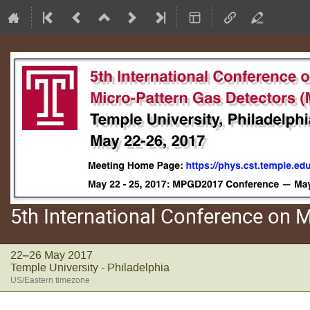
5th International Conference on
22–26 May 2017
Temple University - Philadelphia
US/Eastern timezone