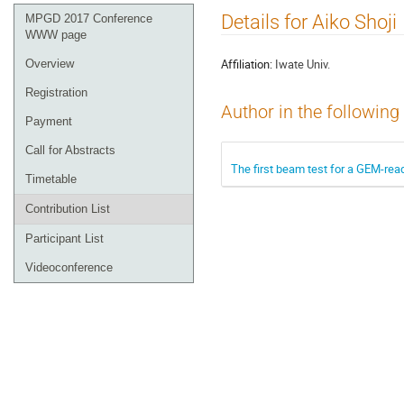
Event
Details for Aiko Shoji
MPGD 2017 Conference
menu
WWW page
Affiliation:
Iwate Univ.
Overview
Registration
Author in the following
Payment
Call for Abstracts
The first beam test for a GEM-rea
Timetable
Contribution List
Participant List
Videoconference