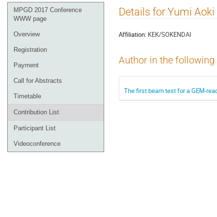
Event
Details for Yumi Aoki
MPGD 2017 Conference
menu
WWW page
Affiliation:
KEK/SOKENDAI
Overview
Registration
Author in the following
Payment
Call for Abstracts
The first beam test for a GEM-rea
Timetable
Contribution List
Participant List
Videoconference