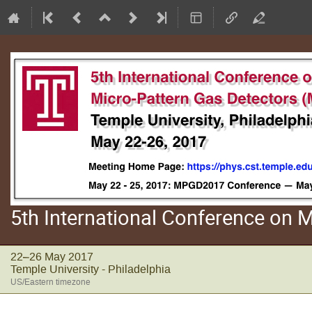
5th International Conference on
22–26 May 2017
Temple University - Philadelphia
US/Eastern timezone