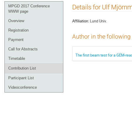
Event
Details for Ulf Mjörn
MPGD 2017 Conference
menu
WWW page
Affiliation:
Lund Univ.
Overview
Registration
Author in the following
Payment
Call for Abstracts
The first beam test for a GEM-rea
Timetable
Contribution List
Participant List
Videoconference