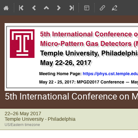
5th International Conference on
22–26 May 2017
Temple University - Philadelphia
US/Eastern timezone