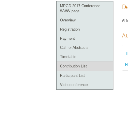
Event
De
MPGD 2017 Conference
menu
WWW page
Affi
Overview
Registration
Au
Payment
Call for Abstracts
T
Timetable
H
Contribution List
Participant List
Videoconference