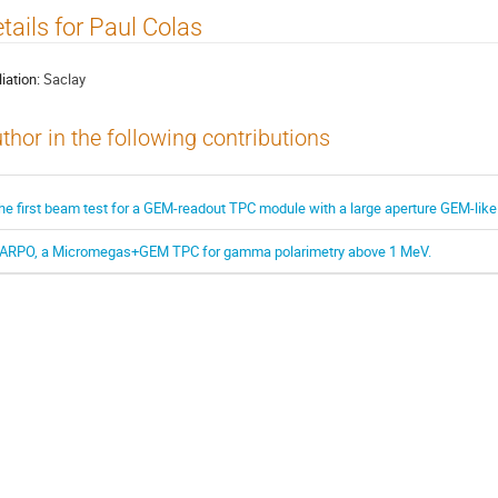
tails for Paul Colas
liation:
Saclay
thor in the following contributions
he first beam test for a GEM-readout TPC module with a large aperture GEM-like
ARPO, a Micromegas+GEM TPC for gamma polarimetry above 1 MeV.