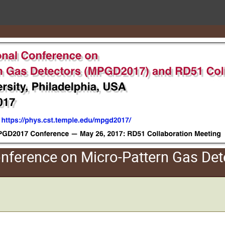
Conference on Micro-Pattern Gas D