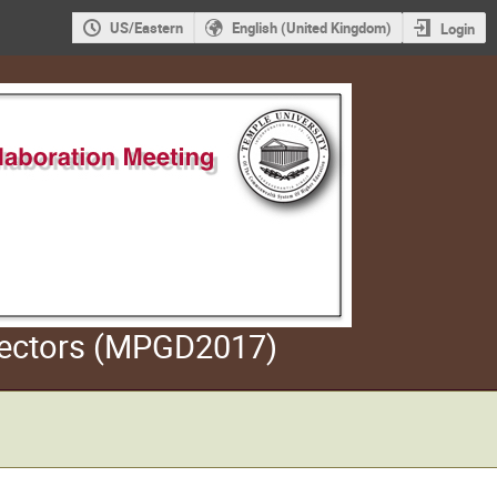
US/Eastern
English (United Kingdom)
Login
etectors (MPGD2017)