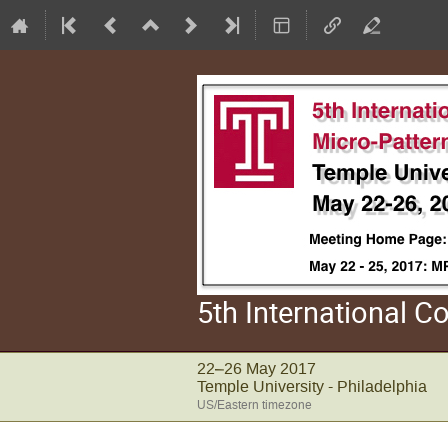
5th International 
22–26 May 2017
Temple University - Philadelphia
US/Eastern timezone