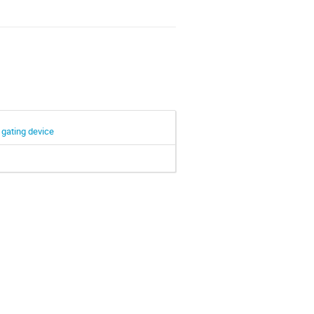
 gating device