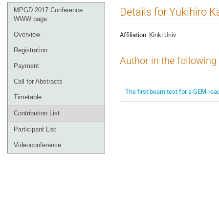
Event
Details for Yukihiro K
MPGD 2017 Conference
menu
WWW page
Affiliation:
Kinki Univ.
Overview
Registration
Author in the following
Payment
Call for Abstracts
The first beam test for a GEM-rea
Timetable
Contribution List
Participant List
Videoconference