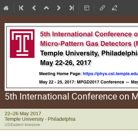
5th International Conference on
22–26 May 2017
Temple University - Philadelphia
US/Eastern timezone