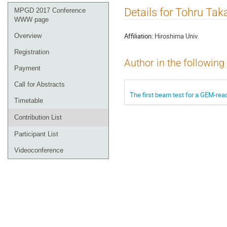
Event
Details for Tohru Tak
MPGD 2017 Conference
menu
WWW page
Affiliation:
Hiroshima Univ.
Overview
Registration
Author in the following
Payment
Call for Abstracts
The first beam test for a GEM-rea
Timetable
Contribution List
Participant List
Videoconference