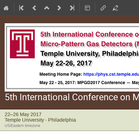
5th International Conference on
22–26 May 2017
Temple University - Philadelphia
US/Eastern timezone