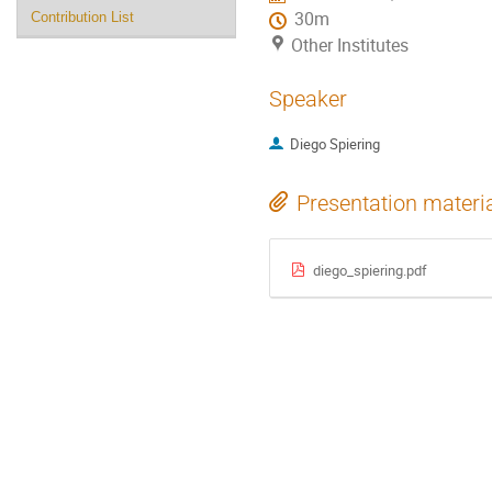
30m
Contribution List
Other Institutes
Speaker
Diego Spiering
Presentation materi
diego_spiering.pdf