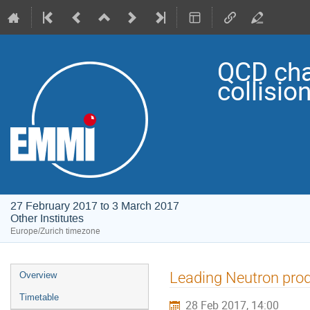
QCD cha
collisio
27 February 2017 to 3 March 2017
Other Institutes
Europe/Zurich timezone
Event
Leading Neutron produ
Overview
menu
Timetable
28 Feb 2017, 14:00