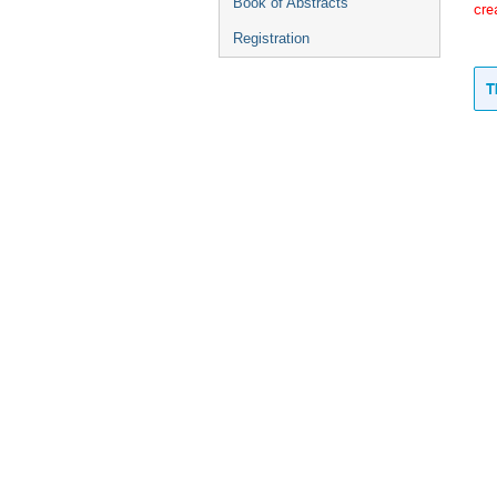
Book of Abstracts
cre
Registration
T