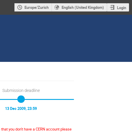
Europe/Zurich
English (United Kingdom)
Login
Submission deadline
13 Dec 2009, 23:59
e that you don't have a CERN account please 