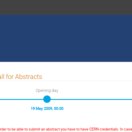
ll for Abstracts
Opening day
19 May 2009, 00:00
order to be able to submit an abstract you have to have CERN credentials. In cas