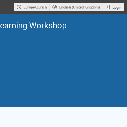
Europe/Zurich
English (United Kingdom)
Login
Learning Workshop