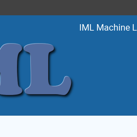
IML Machine 