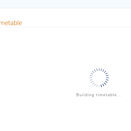
imetable
Building timetable...