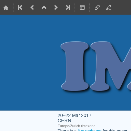
20–22 Mar 2017
CERN
Europe/Zurich timezone