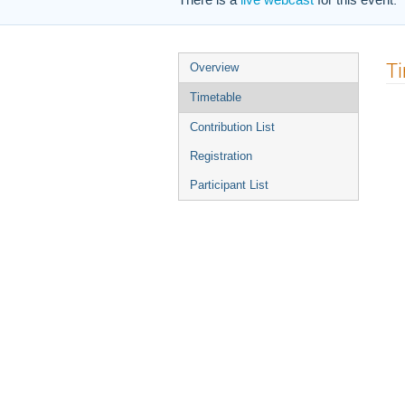
There is a
live webcast
for this event.
Event
T
Overview
menu
Timetable
Contribution List
Registration
Participant List